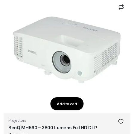
Add to cart
Projectors
BenQ MH560 – 3800 Lumens Full HD DLP