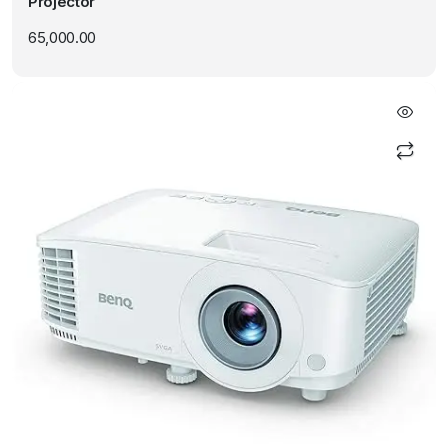
Projector
65,000.00