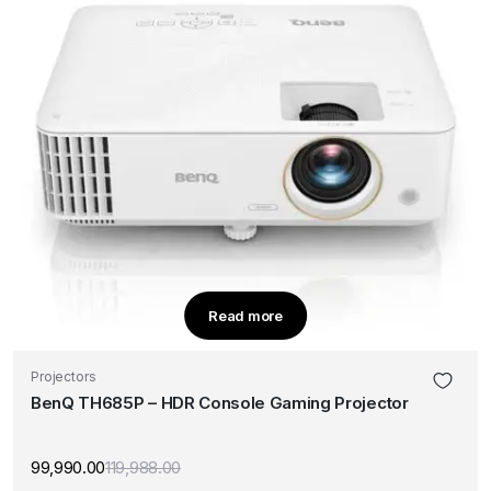
Read more
Projectors
BenQ TH685P – HDR Console Gaming Projector
99,990.00
119,988.00
Original
Current
price
price