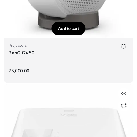
Add to cart
Projectors
BenQ GV50
75,000.00