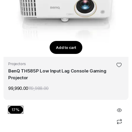
Add to cart
Projectors
BenQ TH585P Low Input Lag Console Gaming
Projector
99,990.00
119,988.00
Original
Current
price
price
was:
is:
₹119,988.00.
₹99,990.00.
17%