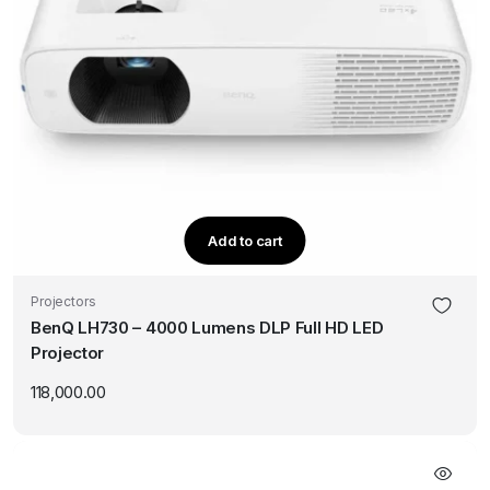
Add to cart
Projectors
BenQ LH730 – 4000 Lumens DLP Full HD LED
Projector
118,000.00