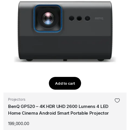
Add to cart
Projectors
BenQ GP520 – 4K HDR UHD 2600 Lumens 4 LED
Home Cinema Android Smart Portable Projector
199,000.00