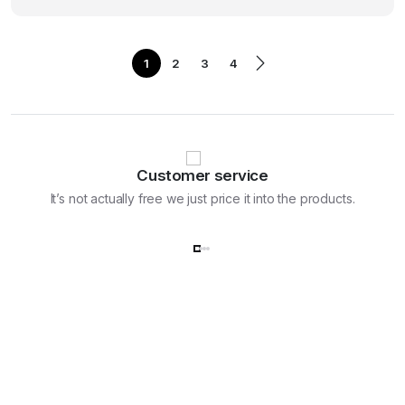
was:
is:
₹119,988.00.
₹99,990.00.
1
2
3
4
Customer service
It’s not actually free we just price it into the products.