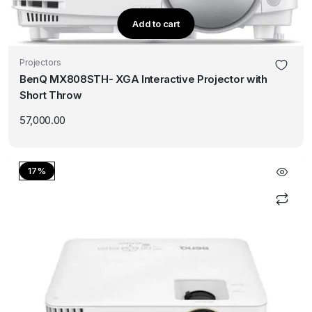
Add to cart
Projectors
BenQ MX808STH- XGA Interactive Projector with
Short Throw
57,000.00
17%