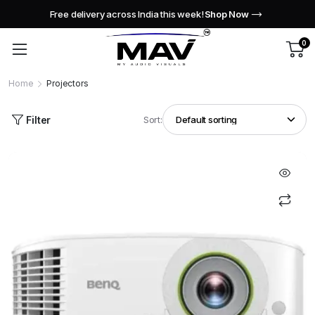
Free delivery across India this week!
Shop Now
0
Home
Projectors
Filter
Sort: