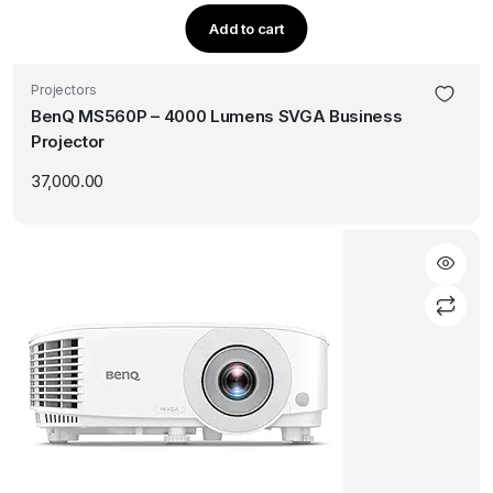
Add to cart
Projectors
BenQ MS560P – 4000 Lumens SVGA Business
Projector
37,000.00