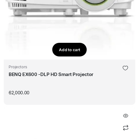
Add to cart
Projectors
BENQ EX600 -DLP HD Smart Projector
62,000.00