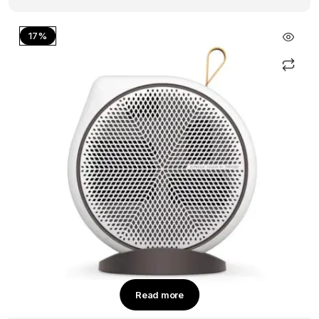
17%
Read more