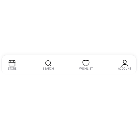
STORE
SEARCH
WISHLIST
ACCOUNT