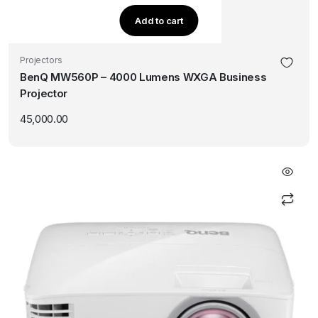
Add to cart
Projectors
BenQ MW560P – 4000 Lumens WXGA Business
Projector
45,000.00