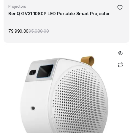
Projectors
BenQ GV31 1080P LED Portable Smart Projector
79,990.00
95,988.00
Original
Current
price
price
was:
is:
₹95,988.00.
₹79,990.00.