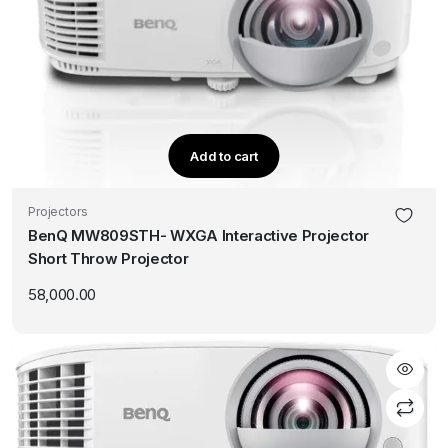
Add to cart
Projectors
BenQ MW809STH- WXGA Interactive Projector
Short Throw Projector
58,000.00