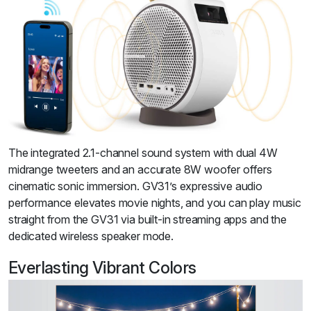
The integrated 2.1-channel sound system with dual 4W
midrange tweeters and an accurate 8W woofer offers
cinematic sonic immersion. GV31’s expressive audio
performance elevates movie nights, and you can play music
straight from the GV31 via built-in streaming apps and the
dedicated wireless speaker mode.
Everlasting Vibrant Colors