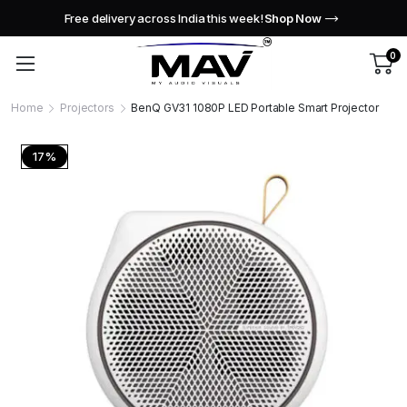
Free delivery across India this week!
Shop Now
0
Home
Projectors
BenQ GV31 1080P LED Portable Smart Projector
17%