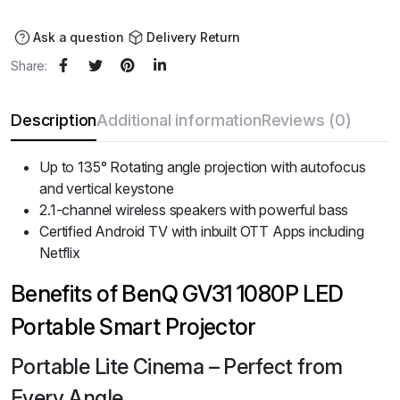
was:
is:
₹95,988.00.
₹79,990.00.
Ask a question
Delivery Return
Share:
Description
Additional information
Reviews (0)
Up to 135° Rotating angle projection with autofocus
and vertical keystone
2.1-channel wireless speakers with powerful bass
Certified Android TV with inbuilt OTT Apps including
Netflix
Benefits of BenQ GV31 1080P LED
Portable Smart Projector
Portable Lite Cinema – Perfect from
Every Angle