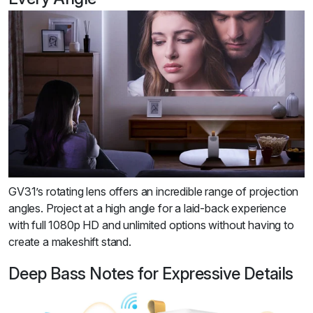
GV31’s rotating lens offers an incredible range of projection
angles. Project at a high angle for a laid-back experience
with full 1080p HD and unlimited options without having to
create a makeshift stand.
Deep Bass Notes for Expressive Details