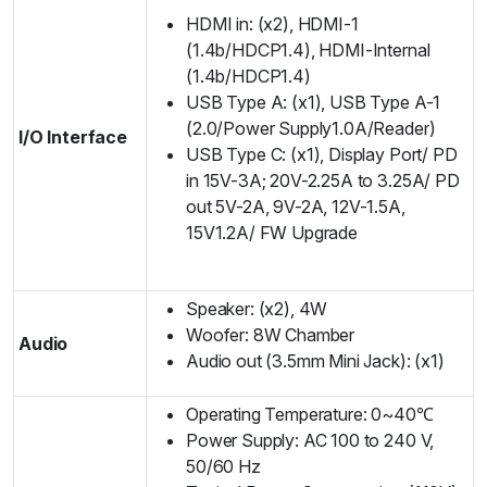
HDMI in: (x2), HDMI-1
(1.4b/HDCP1.4), HDMI-Internal
(1.4b/HDCP1.4)
USB Type A: (x1), USB Type A-1
(2.0/Power Supply1.0A/Reader)
I/O Interface
USB Type C: (x1), Display Port/ PD
in 15V-3A; 20V-2.25A to 3.25A/ PD
out 5V-2A, 9V-2A, 12V-1.5A,
15V1.2A/ FW Upgrade
Speaker: (x2), 4W
Woofer: 8W Chamber
Audio
Audio out (3.5mm Mini Jack): (x1)
Operating Temperature: 0~40℃
Power Supply: AC 100 to 240 V,
50/60 Hz