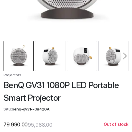
Projectors
BenQ GV31 1080P LED Portable
Smart Projector
SKU:
benq-gv31--08420A
79,990.00
95,988.00
Out of stock
Original
Current
price
price