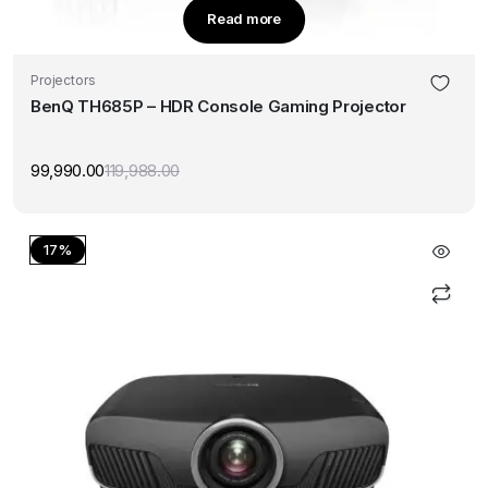
Read more
Projectors
BenQ TH685P – HDR Console Gaming Projector
99,990.00
119,988.00
Original
Current
price
price
was:
is:
₹119,988.00.
₹99,990.00.
17%