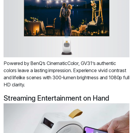
Powered by BenQ’s CinematicColor, GV31’s authentic
colors leave a lasting impression. Experience vivid contrast
and lifelike scenes with 300-lumen brightness and 1080p full
HD clarity.
Streaming Entertainment on Hand