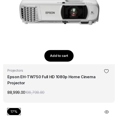
Add to cart
Projectors
Epson EH-TW750 Full HD 1080p Home Cinema
Projector
88,999.00
106,798.80
Original
Current
price
price
was:
is:
₹106,798.80.
₹88,999.00.
17%