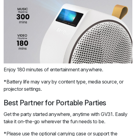
Enjoy 180 minutes of entertainment anywhere.
*Battery life may vary by content type, media source, or
projector settings.
Best Partner for Portable Parties
Get the party started anywhere, anytime with GV31. Easily
take it on-the-go wherever the fun needs to be.
*Please use the optional carrying case or support the