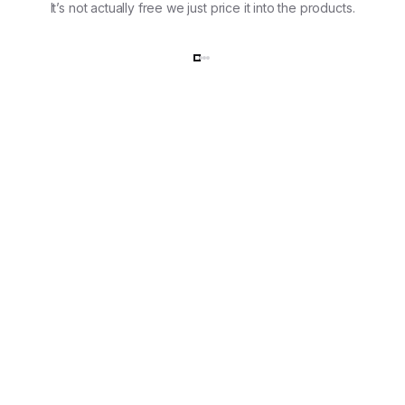
It’s not actually free we just price it into the products.