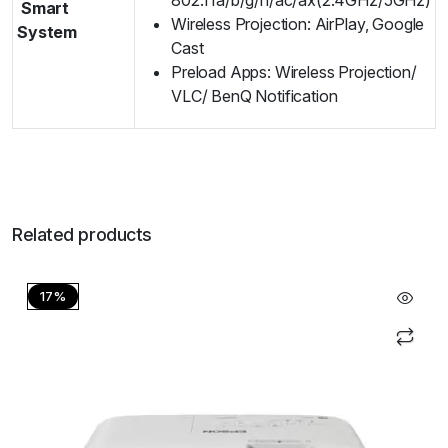
Smart
Wireless Projection: AirPlay, Google
System
Cast
Preload Apps: Wireless Projection/
VLC/ BenQ Notification
Related products
17%