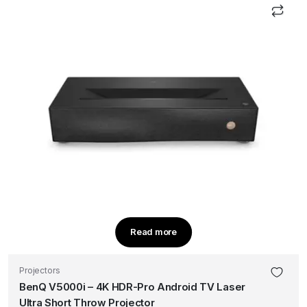
Read more
Projectors
BenQ V5000i – 4K HDR-Pro Android TV Laser
Ultra Short Throw Projector