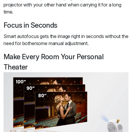
projector with your other hand when carrying it for a long
time.
Focus in Seconds
Smart autofocus gets the image right in seconds without the
need for bothersome manual adjustment.
Make Every Room Your Personal
Theater