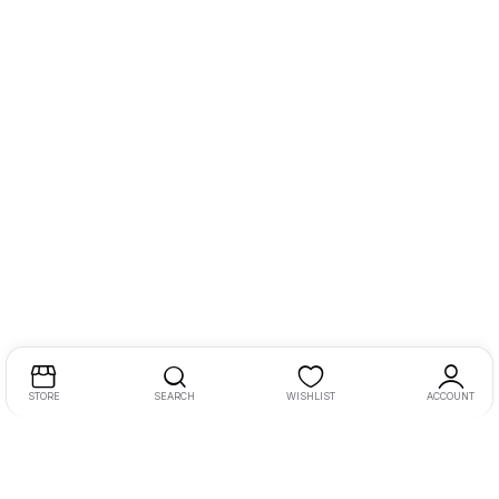
STORE
SEARCH
WISHLIST
ACCOUNT