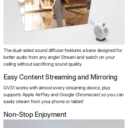
The dual-sided sound diffuser features a base designed for
better audio from any angle! Stream and watch on your
ceiling without sacrificing sound quality.
Easy Content Streaming and Mirroring
GV31 works with almost every streaming device, plus
supports Apple AirPlay and Google Chromecast so you can
easily stream from your phone or tablet!
Non-Stop Enjoyment