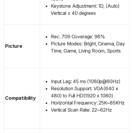
Keystone Adjustment: 1D, (Auto)
Vertical ± 40 degrees
Rec. 709 Coverage: 98%
Picture Modes: Bright, Cinema, Day
Picture
Time, Game, Living Room, Sports
Input Lag: 45 ms (1080p@60Hz)
Resolution Support: VGA(640 x
480) to Full HD(1920 x 1080)
Compatibility
Horizontal Frequency: 25K~85KHz
Vertical Scan Rate: 22~62Hz