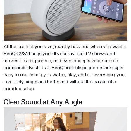
All the content you love, exactly how and when you want it.
BenQ GV31 brings you all your favorite TV shows and
movies on a big screen, and even accepts voice search
commands. Best of all, BenQ portable projectors are super
easy to use, letting you watch, play, and do everything you
love, only bigger and better and without the hassle of a
complex setup.
Clear Sound at Any Angle