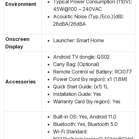
Typical Power Consumption (110V):
Environment
45W@100 ~ 240VAC
Acoustic Noise (Typ./Eco.)(dB):
28dBA/26dBA
Onscreen
Launcher: Smart Home
Display
Android TV dongle: QS02
Carry Bag: (Optional)
Remote Control w/ Battery: RCI077
Power Cord (by region): x1 (1.8M)
Accessories
Quick Start Guide: (x1) 1L
Installation Guide: Yes
Warranty Card (by region): Yes
Built-in OS: Yes, Android 11.0
Bluetooth: Yes, Bluetooth 5.0
Wi-Fi Standard:
802.11a/b/g/n/ac/ax(2.4GHz/5GHz)