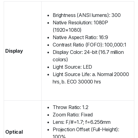
Brightness (ANSI lumens): 300
Native Resolution: 1080P
(1920×1080)
Native Aspect Ratio: 16:9
Contrast Ratio (FOFO): 100,000:1
Display
Display Color: 24-bit (16.7 million
colors)
Light Source: LED
Light Source Life: a. Normal 20000
hrs, b. ECO 30000 hrs
Throw Ratio: 1.2
Zoom Ratio: Fixed
Lens: F/#=1.7; f=6.256mm
Projection Offset (Full-Height):
Optical
100%