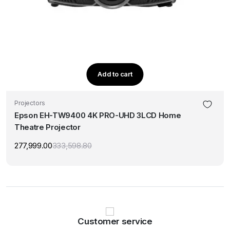
Add to cart
Projectors
Epson EH-TW9400 4K PRO-UHD 3LCD Home
Theatre Projector
277,999.00
333,598.80
Original
Current
price
price
was:
is:
₹333,598.80.
₹277,999.00.
Customer service