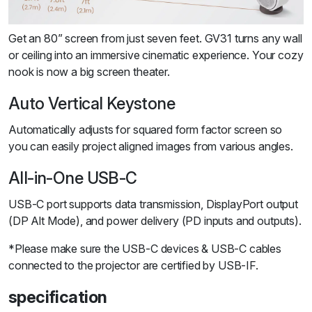
Get an 80” screen from just seven feet. GV31 turns any wall
or ceiling into an immersive cinematic experience. Your cozy
nook is now a big screen theater.
Auto Vertical Keystone
Automatically adjusts for squared form factor screen so
you can easily project aligned images from various angles.
All-in-One USB-C
USB-C port supports data transmission, DisplayPort output
(DP Alt Mode), and power delivery (PD inputs and outputs).
*Please make sure the USB-C devices & USB-C cables
connected to the projector are certified by USB-IF.
specification