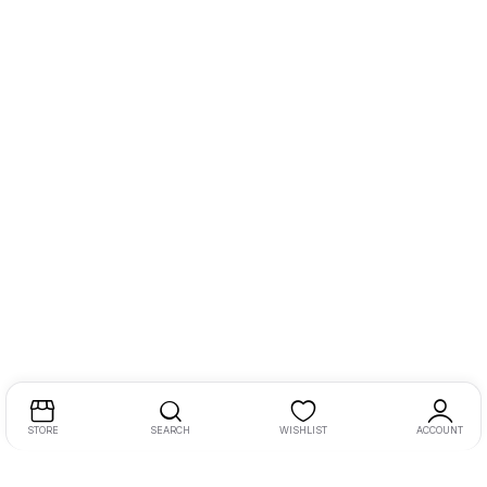
STORE
SEARCH
WISHLIST
ACCOUNT