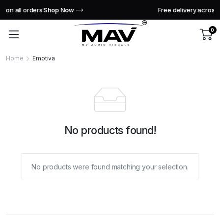
Free delivery across India this week!
Shop Now
0
Home
Emotiva
No products found!
No products were found matching your selection.