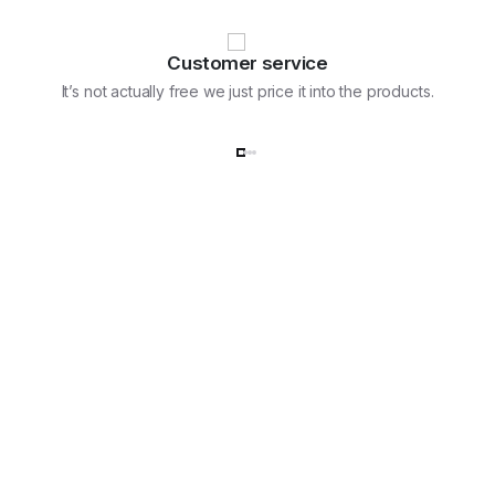
Customer service
It’s not actually free we just price it into the products.