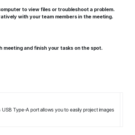
mputer to view files or troubleshoot a problem.
ratively with your team members in the meeting.
 meeting and finish your tasks on the spot.
s USB Type-A port allows you to easily project images