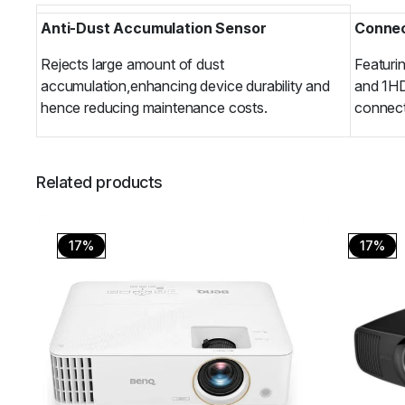
Anti-Dust Accumulation Sensor
Connec
Rejects large amount of dust
Featuri
accumulation,enhancing device durability and
and 1HD
hence reducing maintenance costs.
connecti
Related products
17%
17%