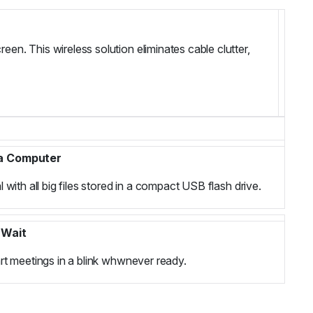
een. This wireless solution eliminates cable clutter,
 a Computer
 with all big files stored in a compact USB flash drive.
 Wait
rt meetings in a blink whwnever ready.