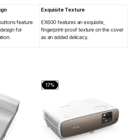
ign
Exquisite Texture
buttons feature
EX600 features an exquisite,
design for
fingerprint-proof texture on the cover
ation.
as an added delicacy.
17%