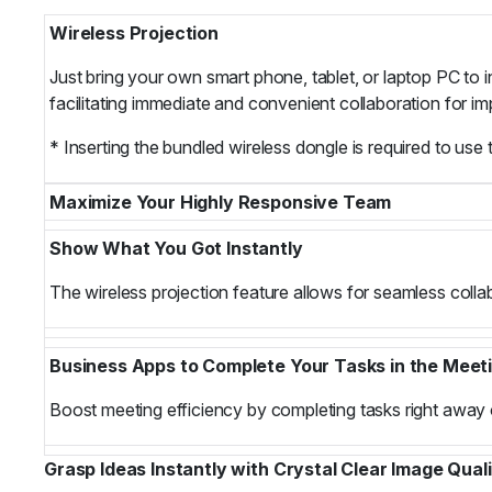
Wireless Projection
Just bring your own smart phone, tablet, or laptop PC to in
facilitating immediate and convenient collaboration for 
* Inserting the bundled wireless dongle is required to use 
Maximize Your Highly Responsive Team
Show What You Got Instantly
The wireless projection feature allows for seamless collab
Business Apps to Complete Your Tasks in the Meet
Boost meeting efficiency by completing tasks right away 
Grasp Ideas Instantly with Crystal Clear Image Qual