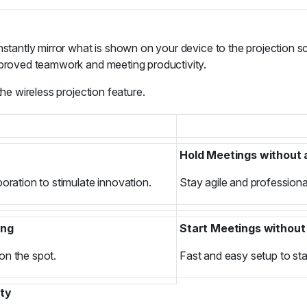
stantly mirror what is shown on your device to the projection scr
improved teamwork and meeting productivity.
the wireless projection feature.
Hold Meetings without
oration to stimulate innovation.
Stay agile and professional
ing
Start Meetings without
on the spot.
Fast and easy setup to sta
ity