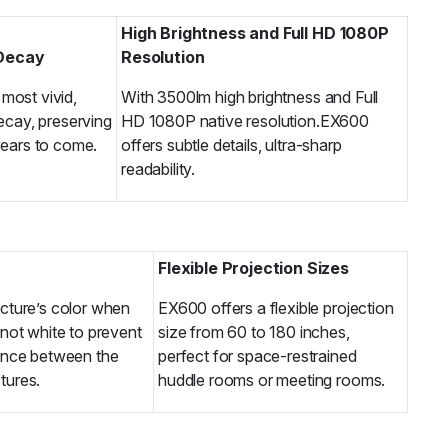
High Brightness and Full HD 1080P
 Decay
Resolution
most vivid,
With 3500lm high brightness and Full
decay, preserving
HD 1080P native resolution.EX600
years to come.
offers subtle details, ultra-sharp
readability.
Flexible Projection Sizes
icture’s color when
EX600 offers a flexible projection
 not white to prevent
size from 60 to 180 inches,
rence between the
perfect for space-restrained
tures.
huddle rooms or meeting rooms.