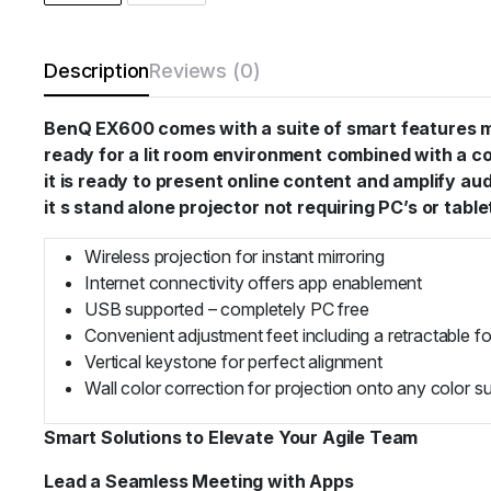
Description
Reviews (0)
BenQ EX600 comes with a suite of smart features mak
ready for a lit room environment combined with a comp
it is ready to present online content and amplify 
it s stand alone projector not requiring PC’s or table
Wireless projection for instant mirroring
Internet connectivity offers app enablement
USB supported – completely PC free
Convenient adjustment feet including a retractable f
Vertical keystone for perfect alignment
Wall color correction for projection onto any color s
Smart Solutions to Elevate Your Agile Team
Lead a Seamless Meeting with Apps