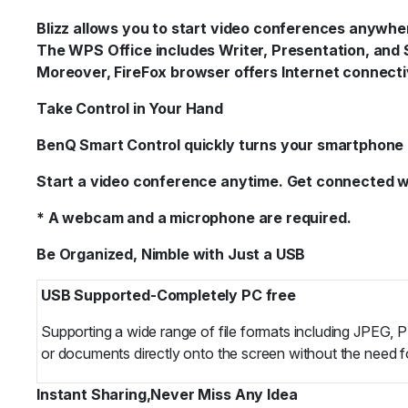
Blizz allows you to start video conferences anywhe
The WPS Office includes Writer, Presentation, and 
Moreover, FireFox browser offers Internet connecti
Take Control in Your Hand
BenQ Smart Control quickly turns your smartphone in
Start a video conference anytime. Get connected wit
* A webcam and a microphone are required.
Be Organized, Nimble with Just a USB
USB Supported-Completely PC free
Supporting a wide range of file formats including JPEG, 
or documents directly onto the screen without the need f
Instant Sharing,Never Miss Any Idea