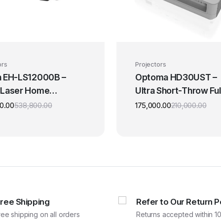
ors
Projectors
 EH-LS12000B –
Optoma HD30UST –
 Laser Home
Ultra Short-Throw Ful
er 4K Projector
HD Projector
0.00
538,800.00
175,000.00
210,000.00
Original
Current
Origi
Curr
price
price
pric
pric
was:
is:
was:
is:
₹538,800.00.
₹449,000.00.
₹210,
₹175
Free Shipping
Refer to Our Return P
ree shipping on all orders
Returns accepted within 10