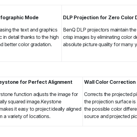
Infographic Mode
DLP Projection for Zero Color
sing the text and graphics
BenQ DLP projectors maintain the 
c in detail thanks to the high
crisp images by eliminating color 
d better color gradation.
absolute picture quality for many 
Keystone for Perfect Alignment
Wall Color Correction
ystone function adjusts the image for
Corrects the projected p
nally squared image.Keystone
the projection surface is
makes it easy to project ideally aligned
the possible color diffe
 a variety of locations.
source and projected pic