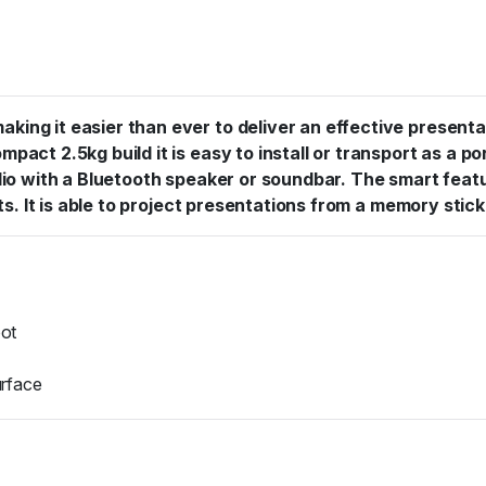
ing it easier than ever to deliver an effective presentat
act 2.5kg build it is easy to install or transport as a po
audio with a Bluetooth speaker or soundbar. The smart fe
ts. It is able to project presentations from a memory stick
oot
urface