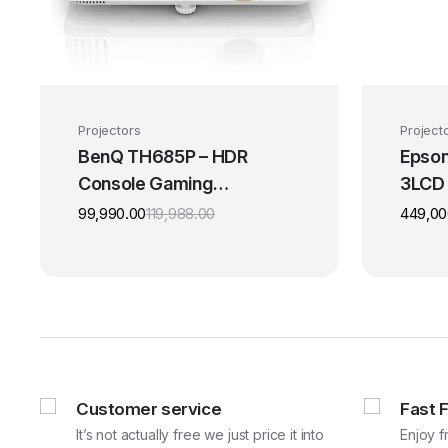
Projectors
Project
BenQ TH685P – HDR
Epson
Console Gaming
3LCD
Projector
Theat
99,990.00
119,988.00
449,00
Original
Current
price
price
was:
is:
₹119,988.00.
₹99,990.00.
Customer service
Fast 
It’s not actually free we just price it into
Enjoy f