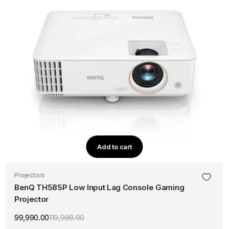
Add to cart
Projectors
BenQ TH585P Low Input Lag Console Gaming
Projector
99,990.00
119,988.00
Original
Current
price
price