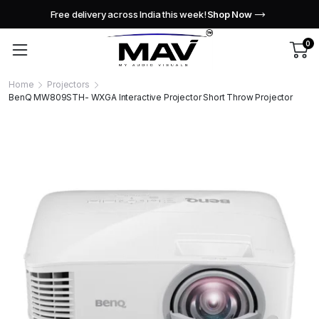
Free delivery across India this week!
Shop Now
0
Home
Projectors
BenQ MW809STH- WXGA Interactive Projector Short Throw Projector