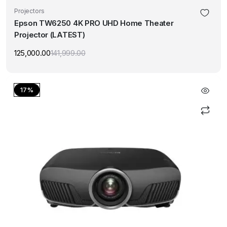
Projectors
Epson TW6250 4K PRO UHD Home Theater
Projector (LATEST)
125,000.00
141,999.00
Original
Current
price
price
was:
is:
₹141,999.00.
₹125,000.00.
17%