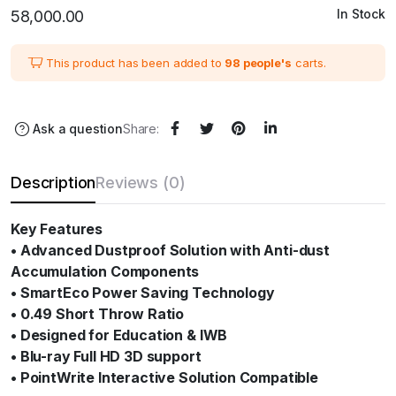
In Stock
58,000.00
This product has been added to
98 people's
carts.
Ask a question
Share:
Description
Reviews (0)
Key Features
• Advanced Dustproof Solution with Anti-dust
Accumulation Components
• SmartEco Power Saving Technology
• 0.49 Short Throw Ratio
• Designed for Education & IWB
• Blu-ray Full HD 3D support
• PointWrite Interactive Solution Compatible