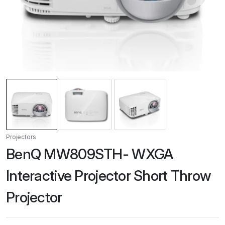
Projectors
BenQ MW809STH- WXGA
Interactive Projector Short Throw
Projector