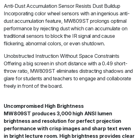
Anti-Dust Accumulation Sensor Resists Dust Buildup
Incorporating color wheel sensors with an ingenious anti-
dust accumulation feature, MW809ST prolongs optimal
performance by rejecting dust which can accumulate on
traditional sensors to block the IR signal and cause
flickering, abnormal colors, or even shutdown.
Unobstructed Instruction Without Space Constraints
Offering a big screen in short distance with a 0.49 short-
throw ratio, MW809ST eliminates distracting shadows and
glare for students and teachers to engage and collaborate
freely in front of the board.
Uncompromised High Brightness
MW809ST produces 3,000 high ANSI lumen
brightness and resolution for perfect projection
performance with crisp images and sharp text even
in bright lecture room. High brightness provides clear