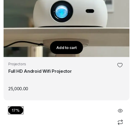
Add to cart
Projectors
Full HD Android Wifi Projector
25,000.00
17%