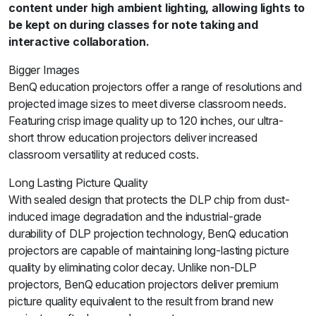
content under high ambient lighting, allowing lights to
be kept on during classes for note taking and
interactive collaboration.
Bigger Images
BenQ education projectors offer a range of resolutions and
projected image sizes to meet diverse classroom needs.
Featuring crisp image quality up to 120 inches, our ultra-
short throw education projectors deliver increased
classroom versatility at reduced costs.
Long Lasting Picture Quality
With sealed design that protects the DLP chip from dust-
induced image degradation and the industrial-grade
durability of DLP projection technology, BenQ education
projectors are capable of maintaining long-lasting picture
quality by eliminating color decay. Unlike non-DLP
projectors, BenQ education projectors deliver premium
picture quality equivalent to the result from brand new