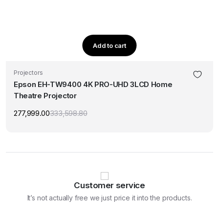
Add to cart
Projectors
Epson EH-TW9400 4K PRO-UHD 3LCD Home
Theatre Projector
277,999.00
333,598.80
Original
Current
price
price
was:
is:
₹333,598.80.
₹277,999.00.
Customer service
It’s not actually free we just price it into the products.