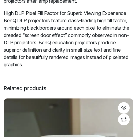
projectors after lamp replacement.
High DLP Pixel Fill Factor for Superb Viewing Experience
BenQ DLP projectors feature class-leading high fill factor,
minimizing black borders around each pixel to eliminate the
dreaded “screen door effect” commonly observed in non-
DLP projectors. BenQ education projectors produce
superior definition and clarity in small-size text and fine
details for beautifully rendered images instead of pixelated
graphics.
Related products