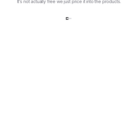
It’s not actually free we just price it into the products.