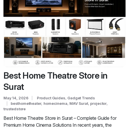
Best Home Theatre Store in
Surat
May 14, 2026
Product Guides
,
Gadget Trends
besthometheater
,
homecinema
,
MAV Surat
,
projector
,
trustedstore
Best Home Theatre Store in Surat – Complete Guide for
Premium Home Cinema Solutions In recent years, the