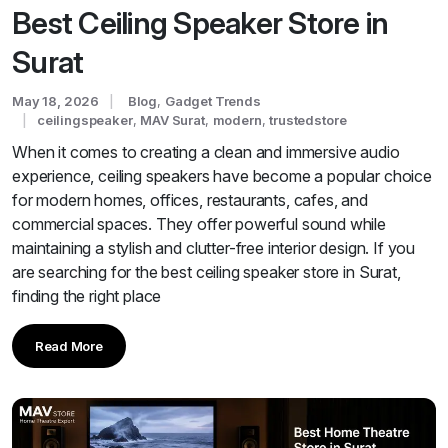
Best Ceiling Speaker Store in
Surat
May 18, 2026
Blog
,
Gadget Trends
ceilingspeaker
,
MAV Surat
,
modern
,
trustedstore
When it comes to creating a clean and immersive audio
experience, ceiling speakers have become a popular choice
for modern homes, offices, restaurants, cafes, and
commercial spaces. They offer powerful sound while
maintaining a stylish and clutter-free interior design. If you
are searching for the best ceiling speaker store in Surat,
finding the right place
Read More