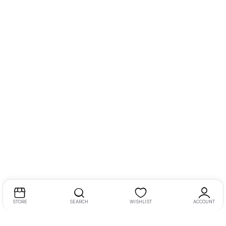
STORE
SEARCH
WISHLIST
ACCOUNT