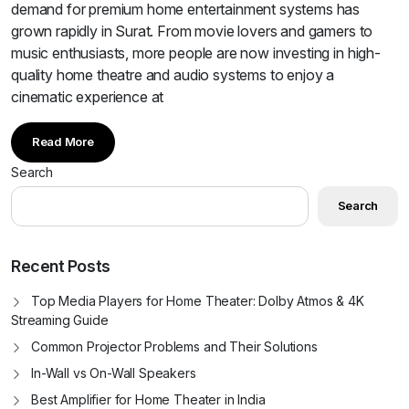
demand for premium home entertainment systems has
grown rapidly in Surat. From movie lovers and gamers to
music enthusiasts, more people are now investing in high-
quality home theatre and audio systems to enjoy a
cinematic experience at
Read More
Search
Search
Recent Posts
Top Media Players for Home Theater: Dolby Atmos & 4K
Streaming Guide
Common Projector Problems and Their Solutions
In-Wall vs On-Wall Speakers
Best Amplifier for Home Theater in India