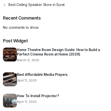
Best Ceiling Speaker Store in Surat
Recent Comments
No comments to show.
Post Widget
Home Theatre Room Design Guide: How to Build a
Perfect Cinema Room at Home (2026)
March 9, 2026
Best Affordable Media Players
April 11, 2025
How To Install Projector?
April 11, 2025