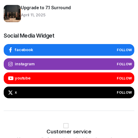
Upgrade to 7.1 Surround
April 11, 2025
Social Media Widget
facebook
FOLLOW
instagram
FOLLOW
youtube
FOLLOW
x
FOLLOW
Customer service