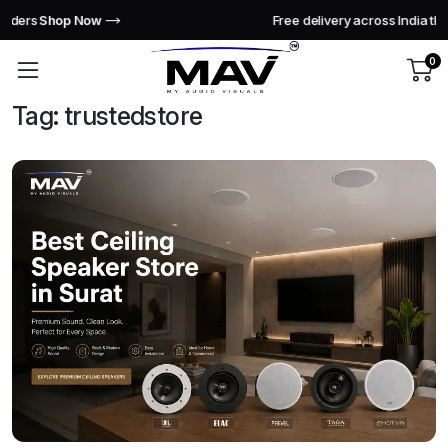
Free delivery across India this week!
Shop Now
0
Tag:
trustedstore