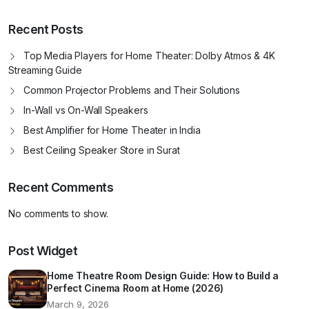
Recent Posts
Top Media Players for Home Theater: Dolby Atmos & 4K
Streaming Guide
Common Projector Problems and Their Solutions
In-Wall vs On-Wall Speakers
Best Amplifier for Home Theater in India
Best Ceiling Speaker Store in Surat
Recent Comments
No comments to show.
Post Widget
Home Theatre Room Design Guide: How to Build a
Perfect Cinema Room at Home (2026)
March 9, 2026