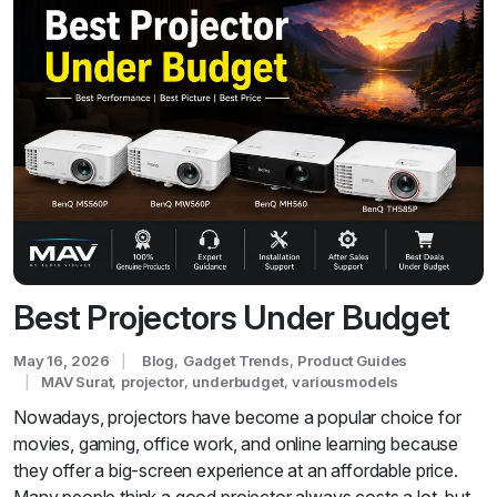
Best Projectors Under Budget
May 16, 2026
Blog
,
Gadget Trends
,
Product Guides
MAV Surat
,
projector
,
underbudget
,
variousmodels
Nowadays, projectors have become a popular choice for
movies, gaming, office work, and online learning because
they offer a big-screen experience at an affordable price.
Many people think a good projector always costs a lot, but