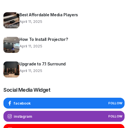
Best Affordable Media Players
April 11, 2025
How To Install Projector?
April 11, 2025
Upgrade to 7.1 Surround
April 11, 2025
Social Media Widget
facebook
FOLLOW
instagram
FOLLOW