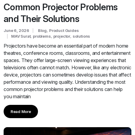
Common Projector Problems
and Their Solutions
June 6, 2026
Blog
,
Product Guides
MAV Surat
,
problems
,
projector
,
solutions
Projectors have become an essential part of modern home
theatres, conference rooms, classrooms, and entertainment
spaces. They offer large-screen viewing experiences that
televisions often cannot match. However, like any electronic
device, projectors can sometimes develop issues that affect
performance and viewing quality. Understanding the most
common projector problems and their solutions can help
you maintain
Read More