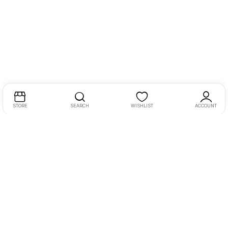
STORE
SEARCH
WISHLIST
ACCOUNT