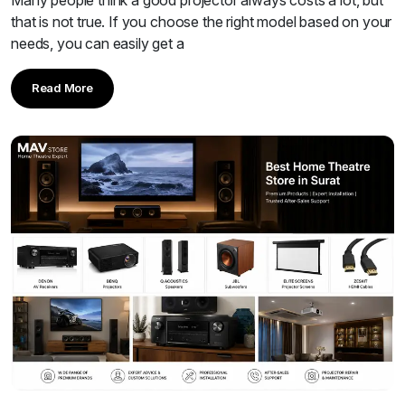
that is not true. If you choose the right model based on your
needs, you can easily get a
Read More