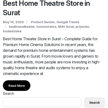
Best Home Theatre Store in
Surat
May 14, 2026
Product Guides
,
Gadget Trends
besthometheater
,
homecinema
,
MAV Surat
,
projector
,
trustedstore
Best Home Theatre Store in Surat – Complete Guide for
Premium Home Cinema Solutions In recent years, the
demand for premium home entertainment systems has
grown rapidly in Surat. From movie lovers and gamers to
music enthusiasts, more people are now investing in high-
quality home theatre and audio systems to enjoy a
cinematic experience at
Read More
Search
Search