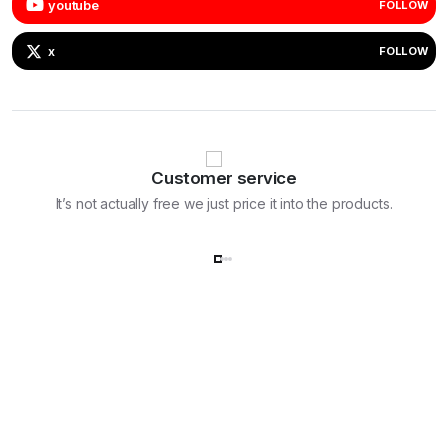
youtube
FOLLOW
x
FOLLOW
Customer service
It’s not actually free we just price it into the products.