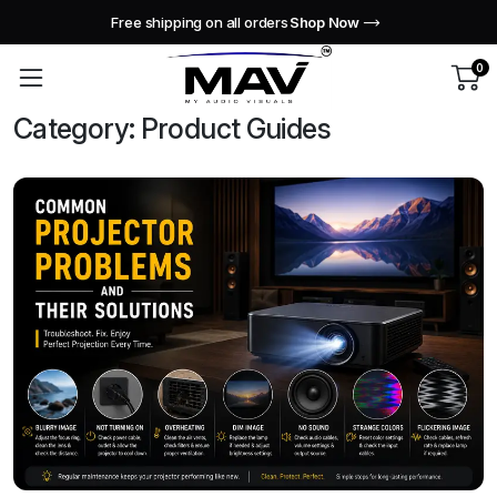
Free shipping on all orders
Shop Now
0
Category:
Product Guides