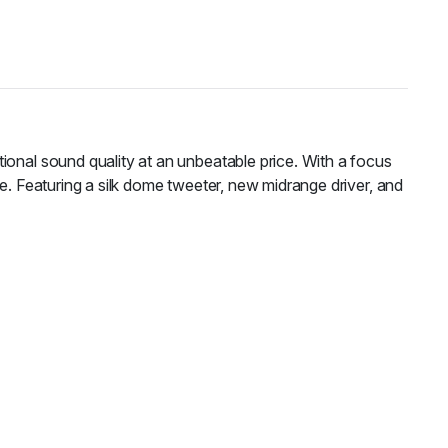
tional sound quality at an unbeatable price. With a focus
e. Featuring a silk dome tweeter, new midrange driver, and