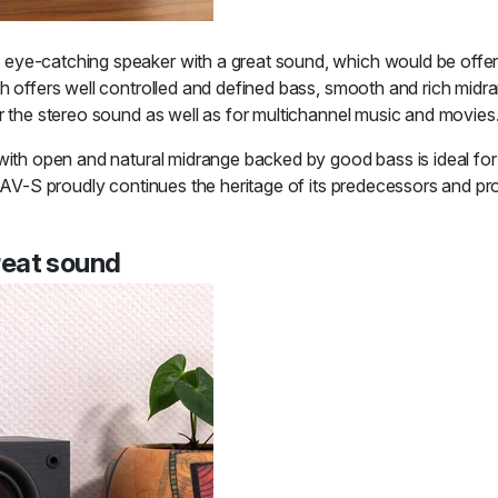
eye-catching speaker with a great sound, which would be offered
h offers well controlled and defined bass, smooth and rich midran
r the stereo sound as well as for multichannel music and movies
 with open and natural midrange backed by good bass is ideal fo
 TAV-S proudly continues the heritage of its predecessors and pr
reat sound