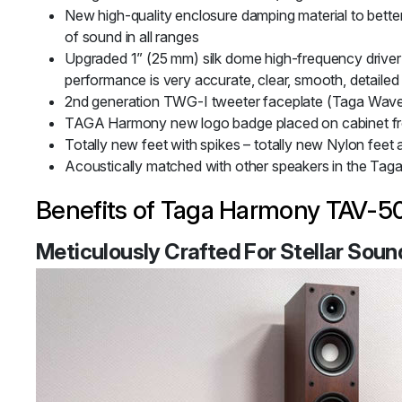
New high-quality enclosure damping material
to bett
of sound in all ranges
Upgraded 1” (25 mm) silk dome high-frequency driver 
performance is very accurate, clear, smooth, detailed
2nd generation TWG-I tweeter faceplate (Taga Wav
TAGA Harmony new logo badge placed on cabinet fron
Totally new feet with spikes – totally new Nylon feet
Acoustically matched with other speakers in the Ta
Benefits of Taga Harmony TAV-50
Meticulously Crafted For Stellar Soun