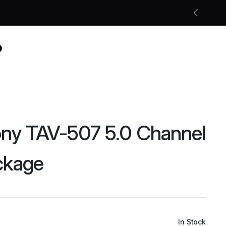
Free shipping on all orders
Shop Now
ny TAV-507 5.0 Channel
ckage
In Stock
Original
Current