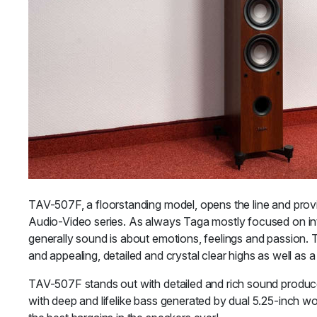
TAV-507F, a floorstanding model, opens the line and provi
Audio-Video series. As always Taga mostly focused on int
generally sound is about emotions, feelings and passion. 
and appealing, detailed and crystal clear highs as well as
TAV-507F stands out with detailed and rich sound produc
with deep and lifelike bass generated by dual 5.25-inch w