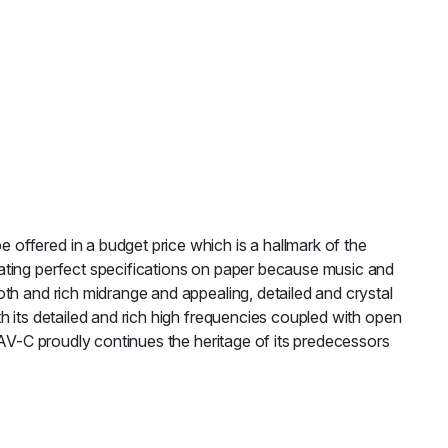
offered in a budget price which is a hallmark of the
ating perfect specifications on paper because music and
th and rich midrange and appealing, detailed and crystal
h its detailed and rich high frequencies coupled with open
TAV-C proudly continues the heritage of its predecessors