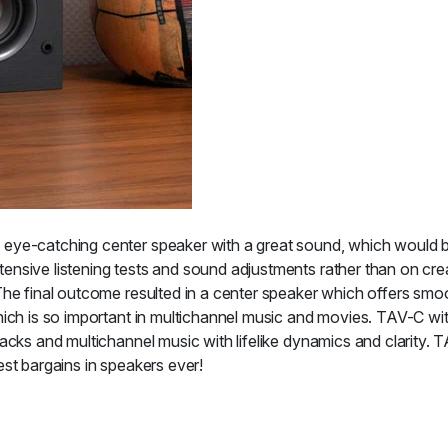
ye-catching center speaker with a great sound, which would be 
ensive listening tests and sound adjustments rather than on cre
The final outcome resulted in a center speaker which offers smoo
ich is so important in multichannel music and movies. TAV-C wit
acks and multichannel music with lifelike dynamics and clarity. 
st bargains in speakers ever!