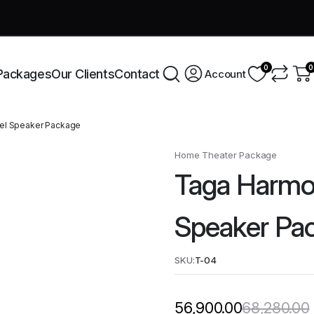
very across India this week!
Shop Now
0
0
Packages
Our Clients
Contact
Account
el Speaker Package
Home Theater Package
Taga Harmo
Speaker Pa
SKU:
T-04
68,280.00
56,900.00