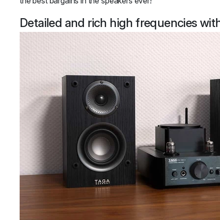
the best bargains in the speakers ever!
Detailed and rich high frequencies wi