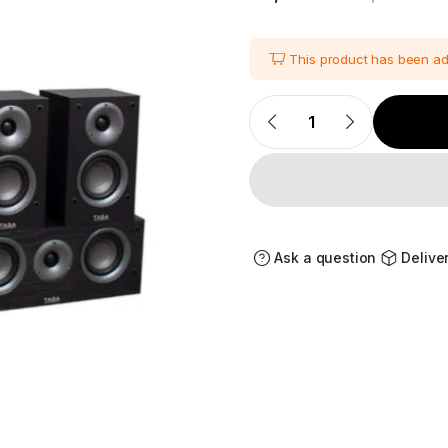
i
This product has been a
Taga
Harmony
TAV-
507
5.0
Channel
Speaker
Package
quantity
Ask a question
Delive