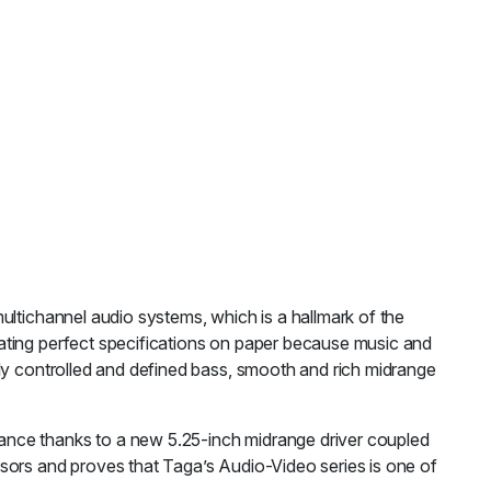
ultichannel audio systems, which is a hallmark of the
ating perfect specifications on paper because music and
tly controlled and defined bass, smooth and rich midrange
ance thanks to a new 5.25-inch midrange driver coupled
sors and proves that Taga’s Audio-Video series is one of