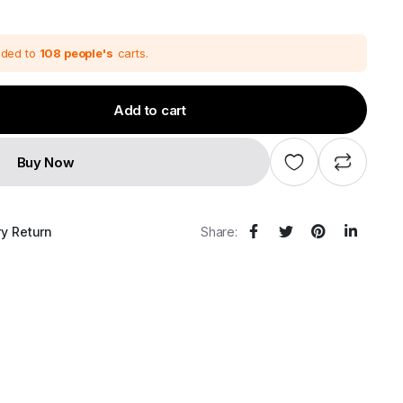
price
price
was:
s:
₹68,280.00.
₹56,900.00.
dded to
108 people's
carts.
Add to cart
Buy Now
ry Return
Share: