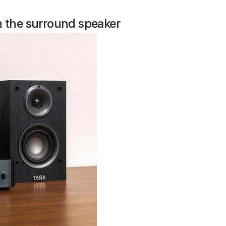
th the surround speaker