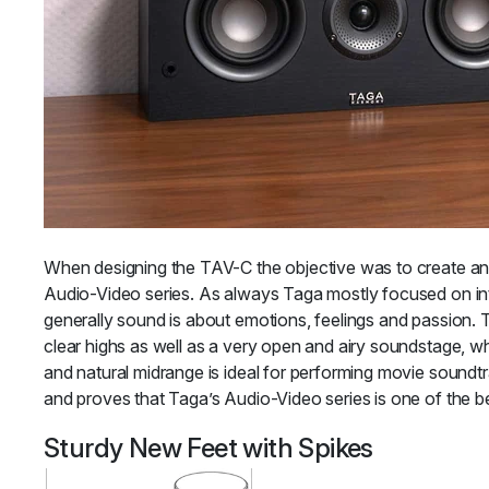
When designing the TAV-C the objective was to create an e
Audio-Video series. As always Taga mostly focused on int
generally sound is about emotions, feelings and passion. 
clear highs as well as a very open and airy soundstage, wh
and natural midrange is ideal for performing movie soundtr
and proves that Taga’s Audio-Video series is one of the be
Sturdy New Feet with Spikes