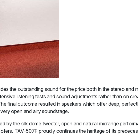
des the outstanding sound for the price both in the stereo and m
ensive listening tests and sound adjustments rather than on cre
The final outcome resulted in speakers which offer deep, perfec
 a very open and airy soundstage.
ed by the silk dome tweeter, open and natural midrange perform
oofers. TAV-507F proudly continues the heritage of its predeces