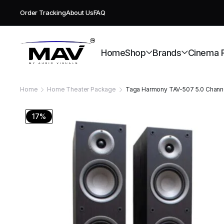
Order Tracking
About Us
FAQ
Free deli
Home
Shop
Brands
Cinema 
Home
Home Theater Package
Taga Harmony TAV-507 5.0 Chann
17%