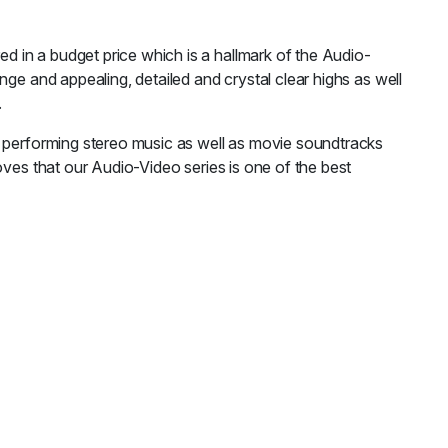
 in a budget price which is a hallmark of the Audio-
ge and appealing, detailed and crystal clear highs as well
.
r performing stereo music as well as movie soundtracks
oves that our Audio-Video series is one of the best