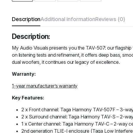
Description
Additional information
Reviews (0)
Description:
My Audio Visuals presents you
the TAV-507: our flagship 
on listening tests and refinement, it offers deep bass, sm
dual woofers, it continues our legacy of excellence.
Warranty:
1-year manufacturer’s warranty
Key Features:
2 x Front channel: Taga Harmony TAV-507F – 3-way 
2 x Surround channel: Taga Harmony TAV-S – 2-way
1 x Center channel: Taga Harmony TAV-C – 2-way ce
2nd generation TLIE-I enclosure (Taga Low Interfer