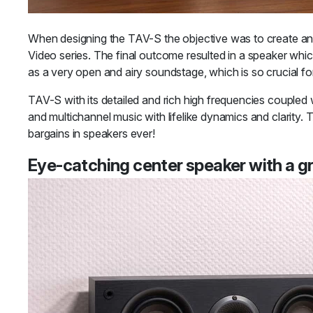
When designing the TAV-S the objective was to create an 
Video series. The final outcome resulted in a speaker whic
as a very open and airy soundstage, which is so crucial fo
TAV-S with its detailed and rich high frequencies coupled
and multichannel music with lifelike dynamics and clarity.
bargains in speakers ever!
Eye-catching center speaker with a g