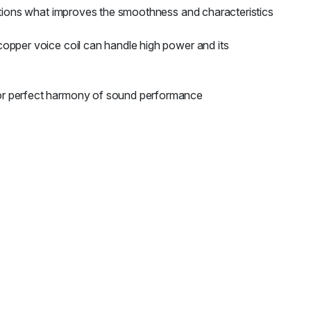
ortions what improves the smoothness and characteristics
opper voice coil can handle high power and its
for perfect harmony of sound performance