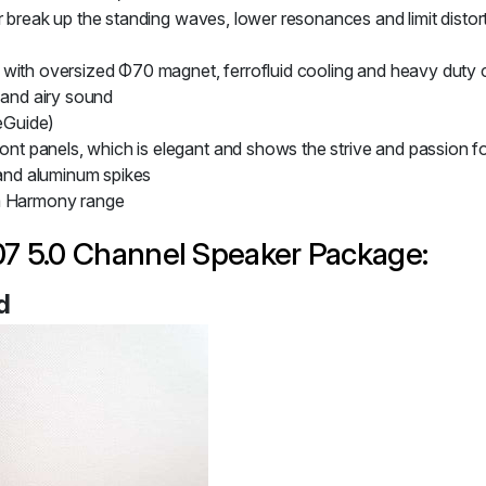
er break up the standing waves, lower resonances and limit dist
with oversized Φ70 magnet, ferrofluid cooling and heavy duty c
 and airy sound
eGuide)
t panels, which is elegant and shows the strive and passion 
 and aluminum spikes
ga Harmony range
7 5.0 Channel Speaker Package:
d