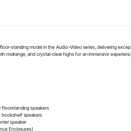
floor-standing model in the Audio-Video series, delivering excep
ooth midrange, and crystal-clear highs for an immersive experienc
floorstanding speakers
 bookshelf speakers
nter speaker
ence Enclosures)