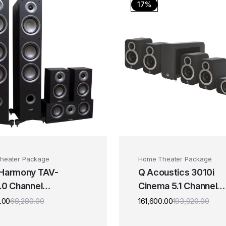
17%
heater Package
Home Theater Package
 Harmony TAV-
Q Acoustics 3010i
.0 Channel
Cinema 5.1 Channel
ker Package
Speaker Package
.00
68,280.00
161,600.00
193,920.00
Original
Current
Origi
Curre
price
price
price
price
was:
is:
was:
is: