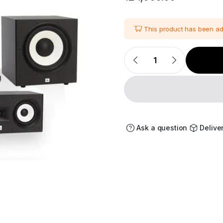
This product has been a
JBL
Stage
Series
A170
5.1
Home
Theater
Speaker
Package
quantity
Ask a question
Delive