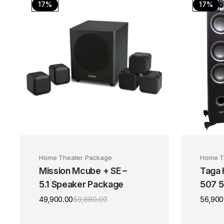
17%
17%
Home Theater Package
Home T
Mission Mcube + SE –
Taga
5.1 Speaker Package
507 5
Spea
49,900.00
59,880.00
56,900
Original
Current
price
price
was:
is: