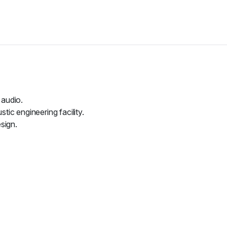
 audio.
ic engineering facility.
sign.