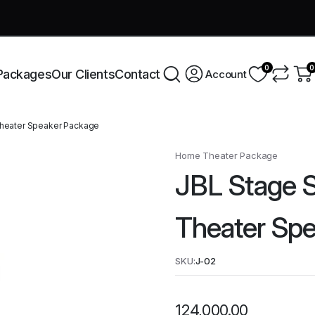
very across India this week!
Shop Now
0
0
Packages
Our Clients
Contact
Account
Theater Speaker Package
Home Theater Package
JBL Stage S
Theater Sp
SKU:
J-02
124,000.00