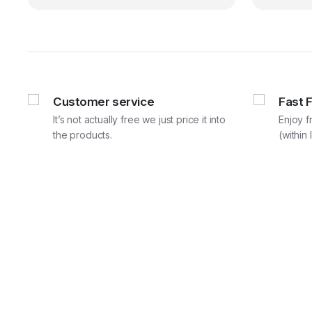
₹59,880.00.
₹49,900.00.
Customer service
Fast 
It’s not actually free we just price it into
Enjoy f
the products.
(within 