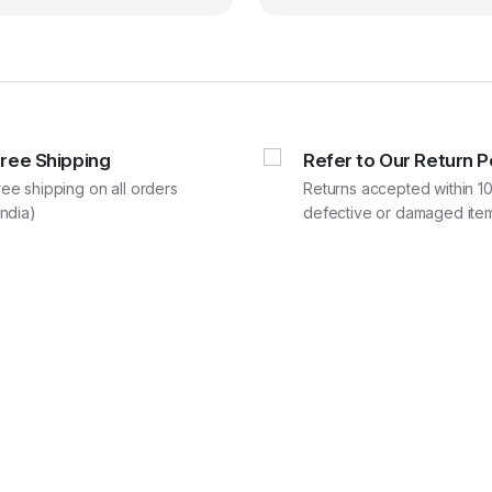
₹68,280.00.
₹56,900.00.
₹193,
₹161,
Free Shipping
Refer to Our Return P
ree shipping on all orders
Returns accepted within 10
India)
defective or damaged item