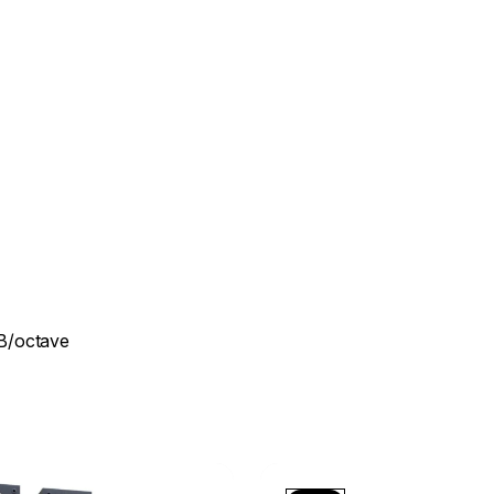
dB/octave