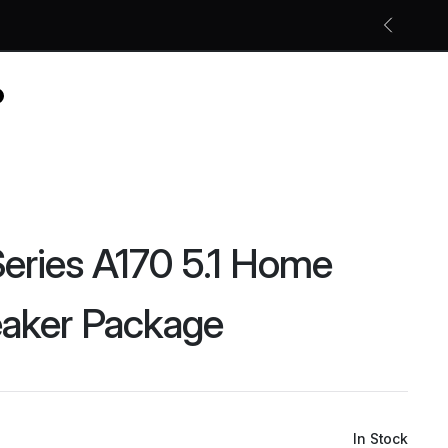
Free shipping on all orders
Shop Now
eries A170 5.1 Home
eaker Package
In Stock