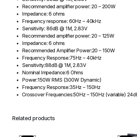
Recommended amplifier power: 20 – 200W
Impedance: 6 ohms
Frequency response: 60Hz – 40kHz
Sensitivity: 86dB @ 1M, 2.83V
Recommended amplifier power: 20 – 125W
Impedance: 6 ohms
Recommended Amplifier Power:20 – 150W
Frequency Response:75Hz – 40kHz
Sensitivity:88dB @ 1M, 2.83V
Nominal Impedance:6 Ohms
Power:150W RMS (300W Dynamic)
Frequency Response:35Hz – 150Hz
Crossover Frequencies:50Hz – 150Hz (variable) 24
Related products