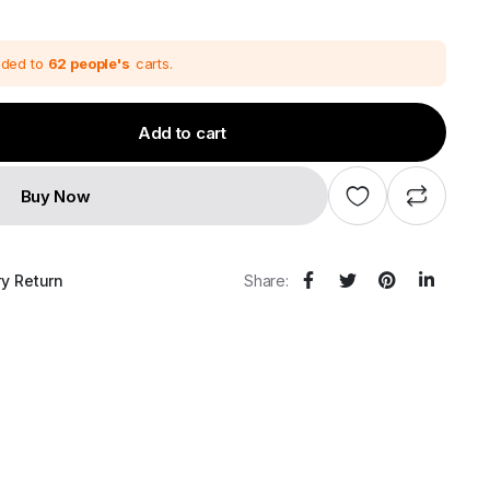
dded to
62 people's
carts.
Add to cart
Buy Now
ry Return
Share: