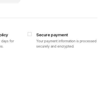
920.00.
600.00.
olicy
Secure payment
 days for
Your payment information is processed
s.
securely and encrypted.