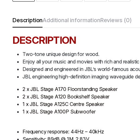
Description
Additional information
Reviews (0)
DESCRIPTION
Two-tone unique design for wood.
Enjoy all your music and movies with rich and realistic
Designed and engineered in JBL’s world-famous acoust
JBL engineering high-definition imaging waveguide de
2 x JBL Stage A170 Floorstanding Speaker
2 x JBL Stage A120 Bookshelf Speaker
1 x JBL Stage A125C Centre Speaker
1 x JBL Stage A100P Subwoofer
Frequency response: 44Hz – 40kHz
Sensitivity: 89dB @ 1M, 2.83V