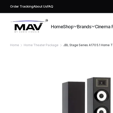
Order Tracking
About Us
FAQ
Free deli
Home
Shop
Brands
Cinema 
Home
Home Theater Package
JBL Stage Series A170 5.1 Home 