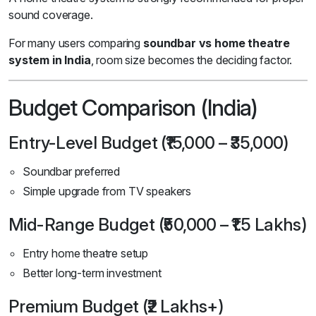
sound coverage.
For many users comparing
soundbar vs home theatre
system in India
, room size becomes the deciding factor.
Budget Comparison (India)
Entry-Level Budget (₹15,000 – ₹35,000)
Soundbar preferred
Simple upgrade from TV speakers
Mid-Range Budget (₹50,000 – ₹1.5 Lakhs)
Entry home theatre setup
Better long-term investment
Premium Budget (₹2 Lakhs+)