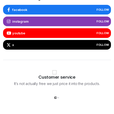
facebook
FOLLOW
instagram
FOLLOW
youtube
FOLLOW
x
FOLLOW
Customer service
It’s not actually free we just price it into the products.