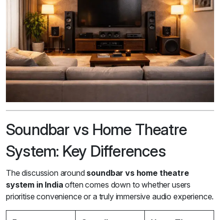
Soundbar vs Home Theatre
System: Key Differences
The discussion around
soundbar vs home theatre
system in India
often comes down to whether users
prioritise convenience or a truly immersive audio experience.