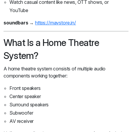
Watch casual content like news, OTT shows, or
YouTube
soundbars
→
https://mavstore.in/
What Is a Home Theatre
System?
A home theatre system consists of multiple audio
components working together:
Front speakers
Center speaker
Surround speakers
Subwoofer
AV receiver