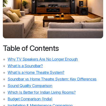
Table of Contents
Why TV Speakers Are No Longer Enough
What Is a Soundbar?
What Is a Home Theatre System?
Soundbar vs Home Theatre System: Key Differences
Sound Quality Comparison
Which Is Better for Indian Living Rooms?
Budget Comparison (India)
Installation & Maintenance Comparison