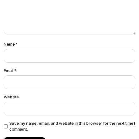
Name
*
Email
*
Website
Save my name, email, and website in this browser for the next time I
comment.