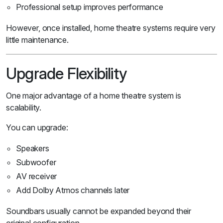
Professional setup improves performance
However, once installed, home theatre systems require very
little maintenance.
Upgrade Flexibility
One major advantage of a home theatre system is
scalability.
You can upgrade:
Speakers
Subwoofer
AV receiver
Add Dolby Atmos channels later
Soundbars usually cannot be expanded beyond their