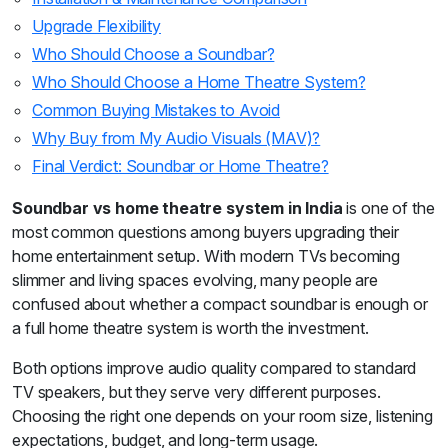
Upgrade Flexibility
Who Should Choose a Soundbar?
Who Should Choose a Home Theatre System?
Common Buying Mistakes to Avoid
Why Buy from My Audio Visuals (MAV)?
Final Verdict: Soundbar or Home Theatre?
Soundbar vs home theatre system in India
is one of the
most common questions among buyers upgrading their
home entertainment setup. With modern TVs becoming
slimmer and living spaces evolving, many people are
confused about whether a compact soundbar is enough or
a full home theatre system is worth the investment.
Both options improve audio quality compared to standard
TV speakers, but they serve very different purposes.
Choosing the right one depends on your room size, listening
expectations, budget, and long-term usage.