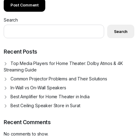
Search
Search
Recent Posts
Top Media Players for Home Theater: Dolby Atmos & 4K
Streaming Guide
Common Projector Problems and Their Solutions
In-Wall vs On-Wall Speakers
Best Amplifier for Home Theater in India
Best Ceiling Speaker Store in Surat
Recent Comments
No comments to show.