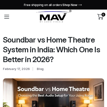
Free shipping on all orders
Shop Now
0
Soundbar vs Home Theatre
System in India: Which One Is
Better in 2026?
February 17, 2026
Blog