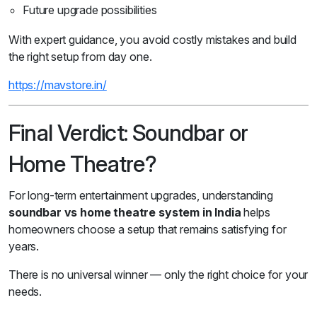
Future upgrade possibilities
With expert guidance, you avoid costly mistakes and build
the right setup from day one.
https://mavstore.in/
Final Verdict: Soundbar or
Home Theatre?
For long-term entertainment upgrades, understanding
soundbar vs home theatre system in India
helps
homeowners choose a setup that remains satisfying for
years.
There is no universal winner — only the right choice for your
needs.