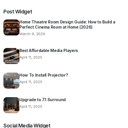
Post Widget
Home Theatre Room Design Guide: How to Build a
Perfect Cinema Room at Home (2026)
March 9, 2026
Best Affordable Media Players
April 11, 2025
How To Install Projector?
April 11, 2025
Upgrade to 7.1 Surround
April 11, 2025
Social Media Widget