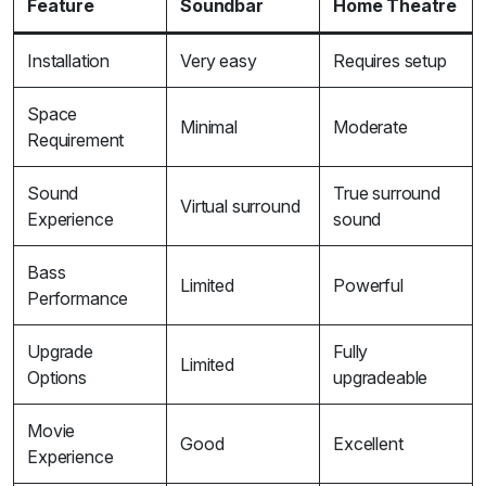
Feature
Soundbar
Home Theatre
Installation
Very easy
Requires setup
Space
Minimal
Moderate
Requirement
Sound
True surround
Virtual surround
Experience
sound
Bass
Limited
Powerful
Performance
Upgrade
Fully
Limited
Options
upgradeable
Movie
Good
Excellent
Experience