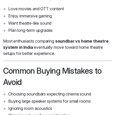
Love movies and OTT content
Enjoy immersive gaming
Want theatre-like sound
Plan long-term upgrades
Most enthusiasts comparing
soundbar vs home theatre
system in India
eventually move toward home theatre
setups for better experience.
Common Buying Mistakes to
Avoid
Choosing soundbars expecting cinema sound
Buying large speaker systems for small rooms
Ignoring room acoustics