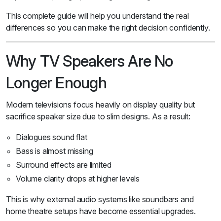
This complete guide will help you understand the real
differences so you can make the right decision confidently.
Why TV Speakers Are No
Longer Enough
Modern televisions focus heavily on display quality but
sacrifice speaker size due to slim designs. As a result:
Dialogues sound flat
Bass is almost missing
Surround effects are limited
Volume clarity drops at higher levels
This is why external audio systems like soundbars and
home theatre setups have become essential upgrades.