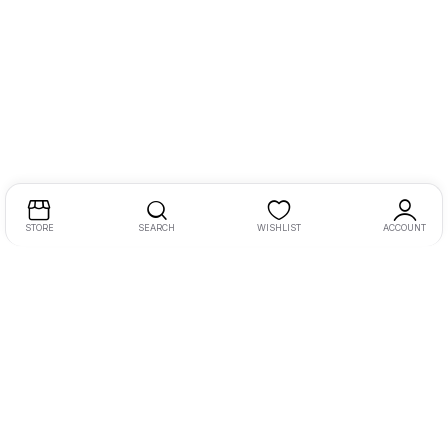
STORE
SEARCH
WISHLIST
ACCOUNT