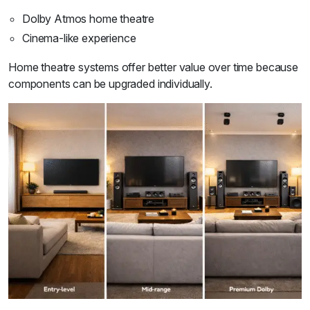
Dolby Atmos home theatre
Cinema-like experience
Home theatre systems offer better value over time because
components can be upgraded individually.