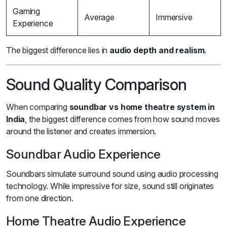
Gaming
Average
Immersive
Experience
The biggest difference lies in
audio depth and realism
.
Sound Quality Comparison
When comparing
soundbar vs home theatre system in
India
, the biggest difference comes from how sound moves
around the listener and creates immersion.
Soundbar Audio Experience
Soundbars simulate surround sound using audio processing
technology. While impressive for size, sound still originates
from one direction.
Home Theatre Audio Experience