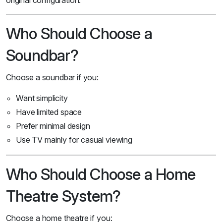
original configuration.
Who Should Choose a
Soundbar?
Choose a soundbar if you:
Want simplicity
Have limited space
Prefer minimal design
Use TV mainly for casual viewing
Who Should Choose a Home
Theatre System?
Choose a home theatre if you: