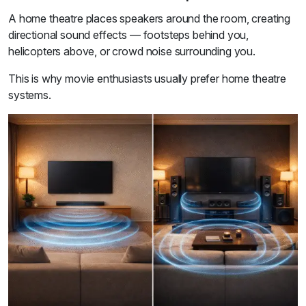
A home theatre places speakers around the room, creating
directional sound effects — footsteps behind you,
helicopters above, or crowd noise surrounding you.
This is why movie enthusiasts usually prefer home theatre
systems.