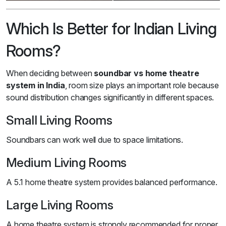
Which Is Better for Indian Living
Rooms?
When deciding between
soundbar vs home theatre
system in India
, room size plays an important role because
sound distribution changes significantly in different spaces.
Small Living Rooms
Soundbars can work well due to space limitations.
Medium Living Rooms
A 5.1 home theatre system provides balanced performance.
Large Living Rooms
A home theatre system is strongly recommended for proper