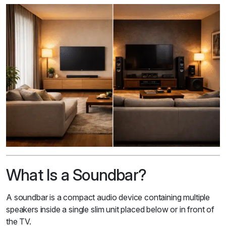
What Is a Soundbar?
A soundbar is a compact audio device containing multiple
speakers inside a single slim unit placed below or in front of
the TV.