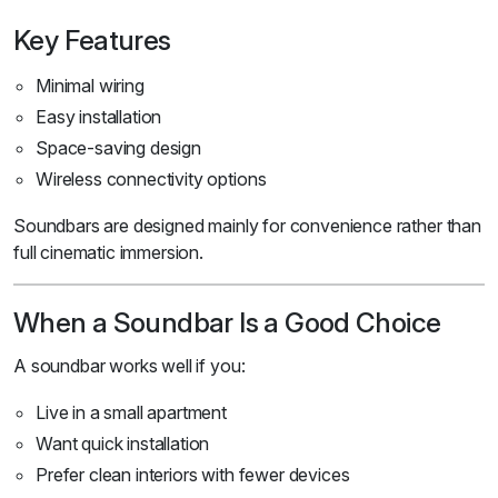
Key Features
Minimal wiring
Easy installation
Space-saving design
Wireless connectivity options
Soundbars are designed mainly for convenience rather than
full cinematic immersion.
When a Soundbar Is a Good Choice
A soundbar works well if you:
Live in a small apartment
Want quick installation
Prefer clean interiors with fewer devices