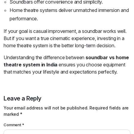
Soundbars offer convenience and simplicity.
Home theatre systems deliver unmatched immersion and
performance.
If your goal is casual improvement, a soundbar works well.
But if you want a true cinematic experience, investing in a
home theatre system is the better long-term decision.
Understanding the difference between
soundbar vs home
theatre system in India
ensures you choose equipment
that matches your lifestyle and expectations perfectly.
Leave a Reply
Your email address will not be published.
Required fields are
marked
*
Comment
*