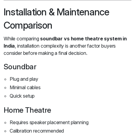
Installation & Maintenance
Comparison
While comparing
soundbar vs home theatre system in
India
, installation complexity is another factor buyers
consider before making a final decision.
Soundbar
Plug and play
Minimal cables
Quick setup
Home Theatre
Requires speaker placement planning
Calibration recommended