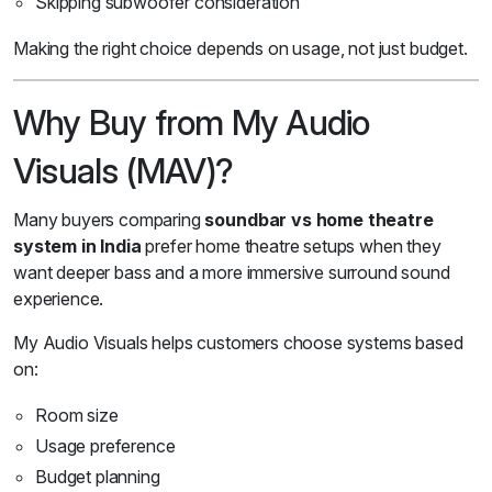
Skipping subwoofer consideration
Making the right choice depends on usage, not just budget.
Why Buy from My Audio
Visuals (MAV)?
Many buyers comparing
soundbar vs home theatre
system in India
prefer home theatre setups when they
want deeper bass and a more immersive surround sound
experience.
My Audio Visuals helps customers choose systems based
on:
Room size
Usage preference
Budget planning