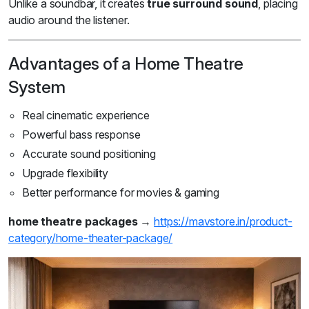
Unlike a soundbar, it creates
true surround sound
, placing
audio around the listener.
Advantages of a Home Theatre
System
Real cinematic experience
Powerful bass response
Accurate sound positioning
Upgrade flexibility
Better performance for movies & gaming
home theatre packages
→
https://mavstore.in/product-
category/home-theater-package/