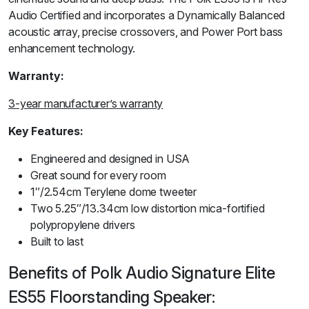
Audio Certified and incorporates a Dynamically Balanced
acoustic array, precise crossovers, and Power Port bass
enhancement technology.
Warranty:
3-year manufacturer’s warranty
Key Features:
Engineered and designed in USA
Great sound for every room
1″/2.54cm Terylene dome tweeter
Two 5.25″/13.34cm low distortion mica-fortified
polypropylene drivers
Built to last
Benefits of Polk Audio Signature Elite
ES55 Floorstanding Speaker: