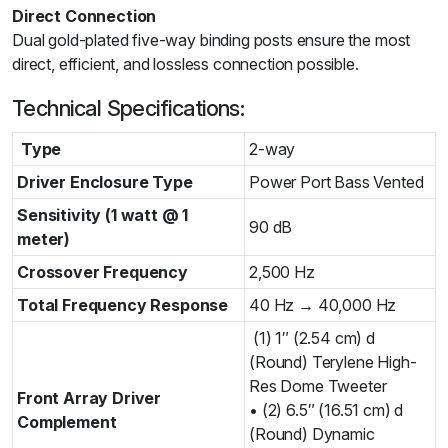
Direct Connection
Dual gold-plated five-way binding posts ensure the most
direct, efficient, and lossless connection possible.
Technical Specifications:
Type
2-way
Driver Enclosure Type
Power Port Bass Vented
Sensitivity (1 watt @ 1
90 dB
meter)
Crossover Frequency
2,500 Hz
Total Frequency Response
40 Hz → 40,000 Hz
(1) 1″ (2.54 cm) d
(Round) Terylene High-
Res Dome Tweeter
Front Array Driver
• (2) 6.5″ (16.51 cm) d
Complement
(Round) Dynamic