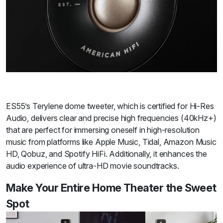
ES55’s Terylene dome tweeter, which is certified for Hi-Res
Audio, delivers clear and precise high frequencies (40kHz+)
that are perfect for immersing oneself in high-resolution
music from platforms like Apple Music, Tidal, Amazon Music
HD, Qobuz, and Spotify HiFi. Additionally, it enhances the
audio experience of ultra-HD movie soundtracks.
Make Your Entire Home Theater the Sweet
Spot