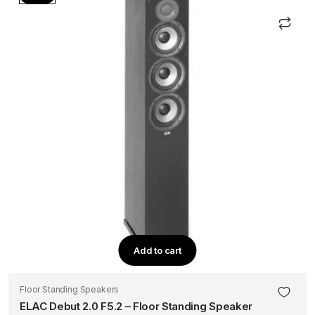
Add to cart
Floor Standing Speakers
ELAC Debut 2.0 F5.2 – Floor Standing Speaker