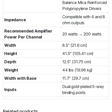
Balance Mica Reinforced
Polypropylene Drivers­
Compatible with 4 and 8
Impedance
ohm outputs
Recommended Amplifier
20 watts → 200 watts
Power Per Channel
Width
8.5″ (21.6 cm)
Height
41.5″ (105.41 cm)
Depth
12.5″ (31.75 cm)
Weight
44 lbs (19.96 kg)
Width with Base
11.7″ (29.7 cm)
Dual gold-plated 5-way
Inputs
binding posts
Related products