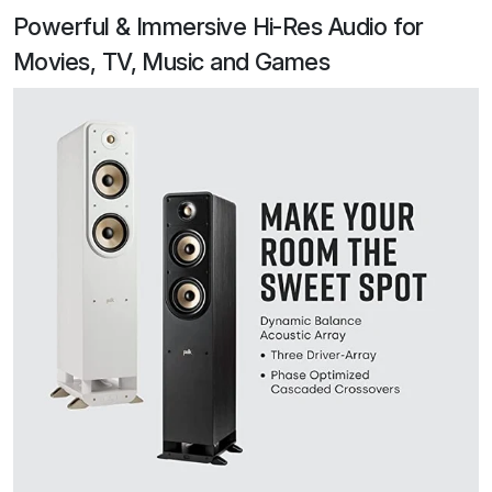
Powerful & Immersive Hi-Res Audio for
Movies, TV, Music and Games