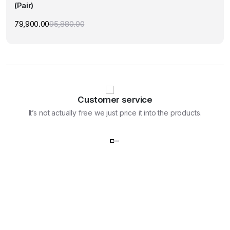
(Pair)
79,900.00
95,880.00
Original
Current
price
price
was:
is:
₹95,880.00.
₹79,900.00.
Customer service
It’s not actually free we just price it into the products.