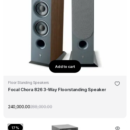
Add to cart
Floor Standing Speakers
Focal Chora 826 3-Way Floorstanding Speaker
240,000.00
288,000.00
Original
Current
price
price
was:
is:
₹288,000.00.
₹240,000.00.
17%