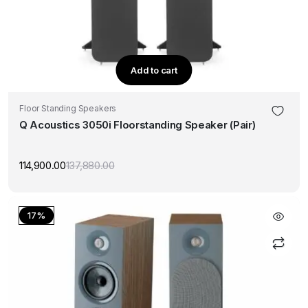
Add to cart
Floor Standing Speakers
Q Acoustics 3050i Floorstanding Speaker (Pair)
114,900.00
137,880.00
Original
Current
price
price
was:
is:
₹137,880.00.
₹114,900.00.
17%