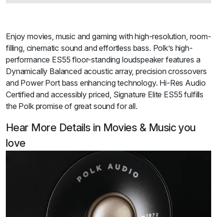
Enjoy movies, music and gaming with high-resolution, room-
filling, cinematic sound and effortless bass. Polk’s high-
performance ES55 floor-standing loudspeaker features a
Dynamically Balanced acoustic array, precision crossovers
and Power Port bass enhancing technology. Hi-Res Audio
Certified and accessibly priced, Signature Elite ES55 fulfills
the Polk promise of great sound for all.
Hear More Details in Movies & Music you
love