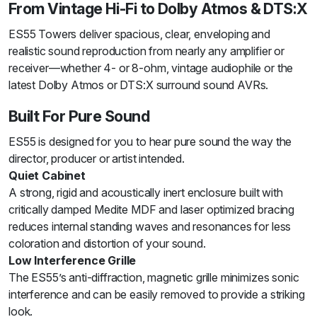
From Vintage Hi-Fi to Dolby Atmos & DTS:X
ES55 Towers deliver spacious, clear, enveloping and
realistic sound reproduction from nearly any amplifier or
receiver—whether 4- or 8-ohm, vintage audiophile or the
latest Dolby Atmos or DTS:X surround sound AVRs.
Built For Pure Sound
ES55 is designed for you to hear pure sound the way the
director, producer or artist intended.
Quiet Cabinet
A strong, rigid and acoustically inert enclosure built with
critically damped Medite MDF and laser optimized bracing
reduces internal standing waves and resonances for less
coloration and distortion of your sound.
Low Interference Grille
The ES55’s anti-diffraction, magnetic grille minimizes sonic
interference and can be easily removed to provide a striking
look.