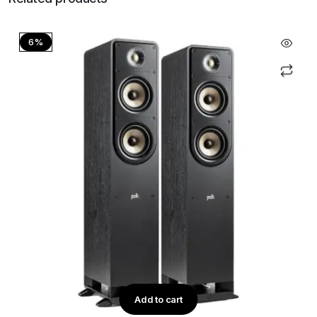
6%
Add to cart