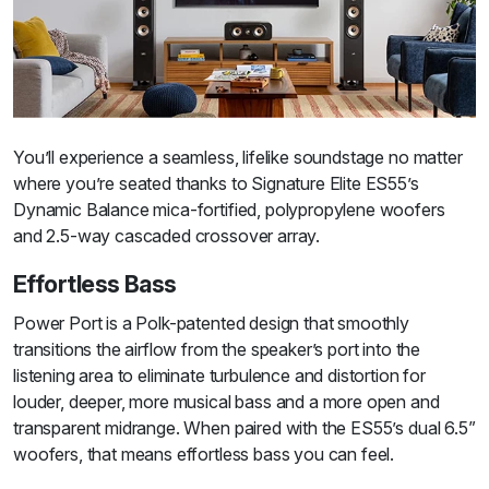
You’ll experience a seamless, lifelike soundstage no matter
where you’re seated thanks to Signature Elite ES55’s
Dynamic Balance mica-fortified, polypropylene woofers
and 2.5-way cascaded crossover array.
Effortless Bass
Power Port is a Polk-patented design that smoothly
transitions the airflow from the speaker’s port into the
listening area to eliminate turbulence and distortion for
louder, deeper, more musical bass and a more open and
transparent midrange. When paired with the ES55’s dual 6.5”
woofers, that means effortless bass you can feel.