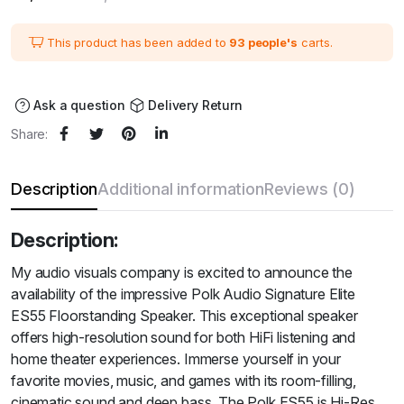
price
price
was:
is:
₹111,600.00.
₹93,000.00.
This product has been added to
93 people's
carts.
Ask a question
Delivery Return
Share:
Description
Additional information
Reviews (0)
Description:
My audio visuals company is excited to announce the
availability of the impressive Polk Audio Signature Elite
ES55 Floorstanding Speaker. This exceptional speaker
offers high-resolution sound for both HiFi listening and
home theater experiences. Immerse yourself in your
favorite movies, music, and games with its room-filling,
cinematic sound and deep bass. The Polk ES55 is Hi-Res