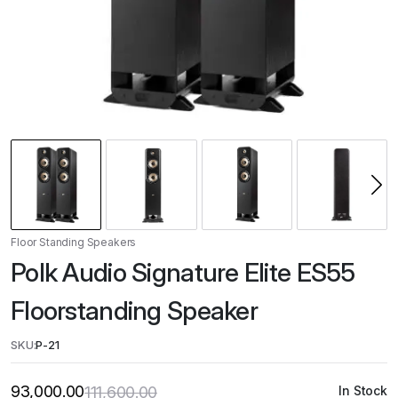
Floor Standing Speakers
Polk Audio Signature Elite ES55
Floorstanding Speaker
SKU:
P-21
93,000.00
111,600.00
In Stock
Original
Current