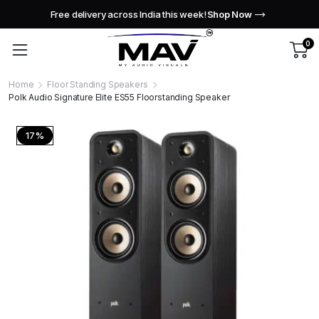
Free delivery across India this week!
Shop Now
0
Home
Floor Standing Speakers
Polk Audio Signature Elite ES55 Floorstanding Speaker
17%