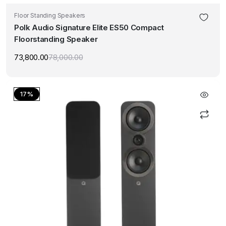
Floor Standing Speakers
Polk Audio Signature Elite ES50 Compact
Floorstanding Speaker
73,800.00
78,000.00
Original
Current
price
price
was:
is:
₹78,000.00.
₹73,800.00.
17%