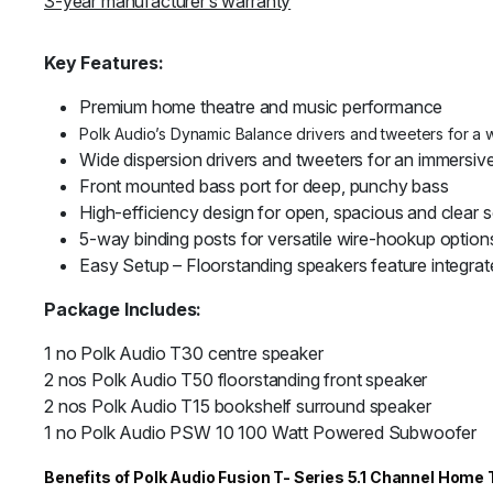
3-year manufacturer’s warranty
Key Features:
Premium home theatre and music performance
Polk Audio’s Dynamic Balance drivers and tweeters for a 
Wide dispersion drivers and tweeters for an immersiv
Front mounted bass port for deep, punchy bass
High-efficiency design for open, spacious and clear 
5-way binding posts for versatile wire-hookup option
Easy Setup – Floorstanding speakers feature integrat
Package Includes:
1 no Polk Audio T30 centre speaker
2 nos Polk Audio T50 floorstanding front speaker
2 nos Polk Audio T15 bookshelf surround speaker
1 no Polk Audio PSW 10 100 Watt Powered Subwoofer
Benefits of Polk Audio Fusion T- Series 5.1 Channel Hom