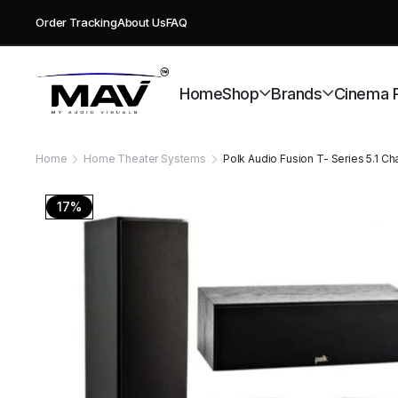
Order Tracking
About Us
FAQ
Free deli
Home
Shop
Brands
Cinema 
Home
Home Theater Systems
Polk Audio Fusion T- Series 5.1 
17%