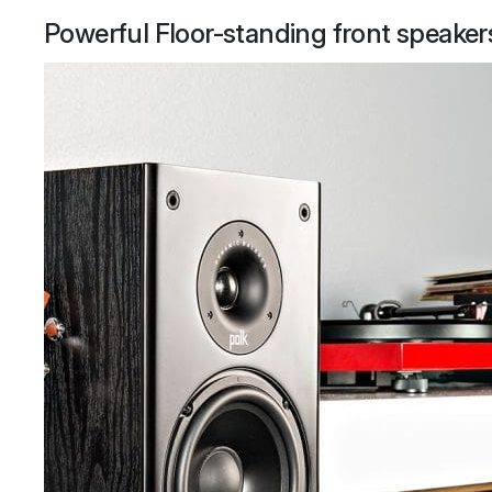
Powerful Floor-standing front speaker