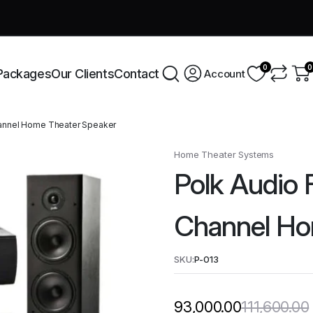
very across India this week!
Shop Now
0
0
Packages
Our Clients
Contact
Account
Channel Home Theater Speaker
Home Theater Systems
Polk Audio F
Channel Ho
SKU:
P-013
111,600.00
93,000.00