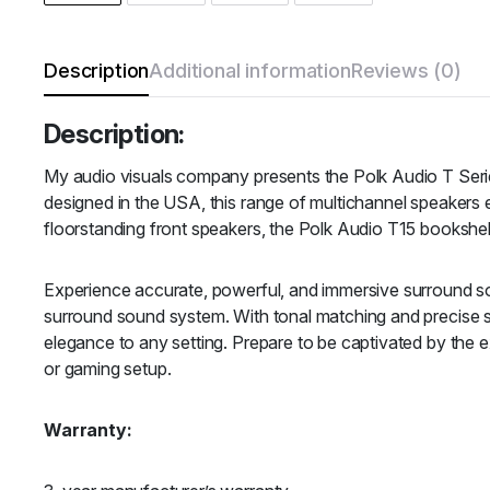
Description
Additional information
Reviews (0)
Description:
My audio visuals company presents the Polk Audio T Serie
designed in the USA, this range of multichannel speakers 
floorstanding front speakers, the Polk Audio T15 booksh
Experience accurate, powerful, and immersive surround sou
surround sound system. With tonal matching and precise s
elegance to any setting. Prepare to be captivated by the 
or gaming setup.
Warranty: