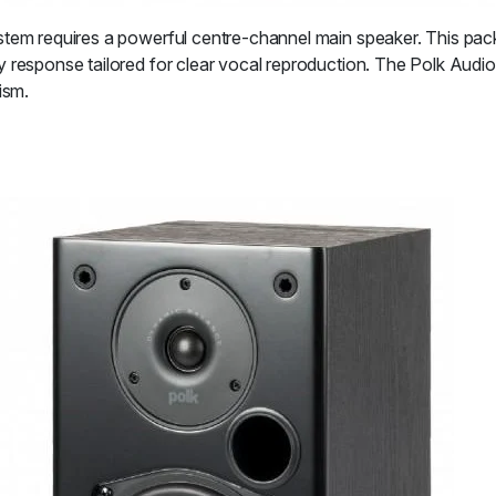
stem requires a powerful centre-channel main speaker. This pac
y response tailored for clear vocal reproduction. The Polk Audi
ism.