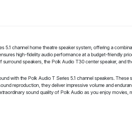
s 5.1 channel home theatre speaker system, offering a combinati
ensures high-fidelity audio performance at a budget-friendly pr
elf surround speakers, the Polk Audio T30 center speaker, and
nd with the Polk Audio T Series 5.1 channel speakers. These spe
ound reproduction, they deliver impressive volume and enduranc
extraordinary sound quality of Polk Audio as you enjoy movies, 