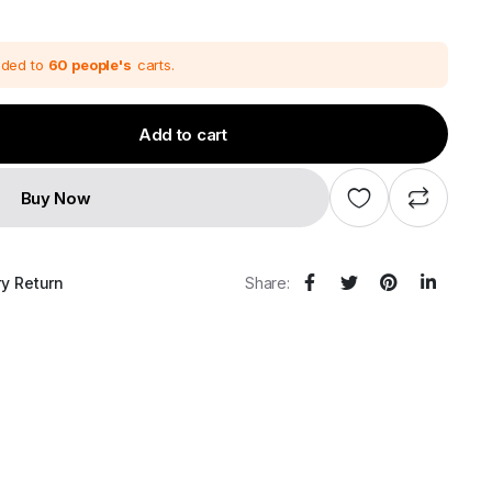
price
price
was:
s:
₹111,600.00.
₹93,000.00.
dded to
60 people's
carts.
Add to cart
Buy Now
ry Return
Share: