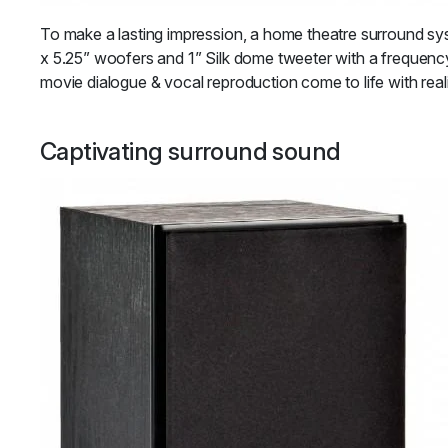
To make a lasting impression, a home theatre surround sy
x 5.25” woofers and 1” Silk dome tweeter with a frequenc
movie dialogue & vocal reproduction come to life with real
Captivating surround sound