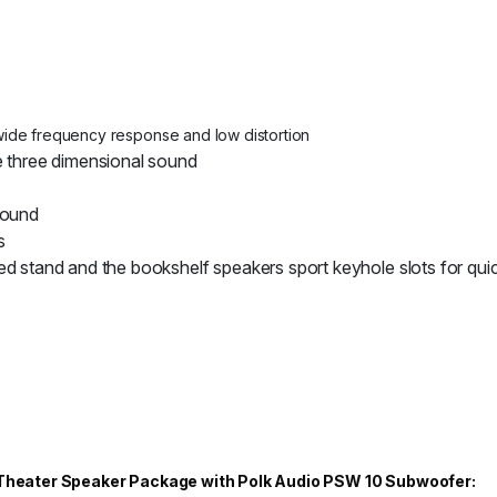
wide frequency response and low distortion
e three dimensional sound
sound
s
ed stand and the bookshelf speakers sport keyhole slots for qu
e Theater Speaker Package with Polk Audio PSW 10 Subwoofer: