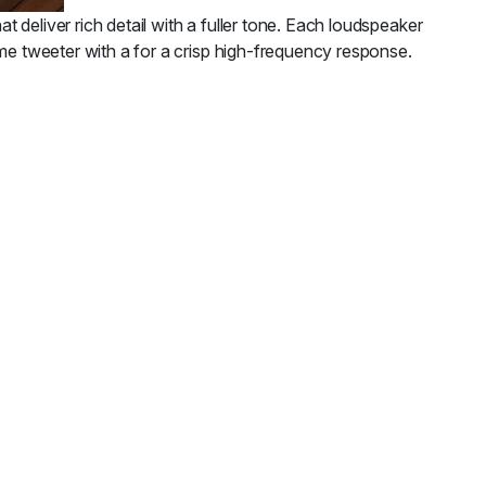
deliver rich detail with a fuller tone. Each loudspeaker
ome tweeter with a for a crisp high-frequency response.