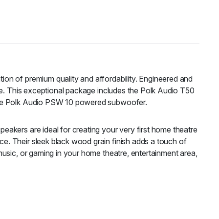
on of premium quality and affordability. Engineered and
ice. This exceptional package includes the Polk Audio T50
 the Polk Audio PSW 10 powered subwoofer.
akers are ideal for creating your very first home theatre
e. Their sleek black wood grain finish adds a touch of
music, or gaming in your home theatre, entertainment area,