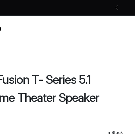
Free shipping on all orders
Shop Now
usion T- Series 5.1
me Theater Speaker
In Stock
Original
Current