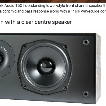
k Audio T50 floorstanding tower-style front channel speaker that 
r a tight mid and bass response along with a 1” silk waveguide d
n with a clear centre speaker