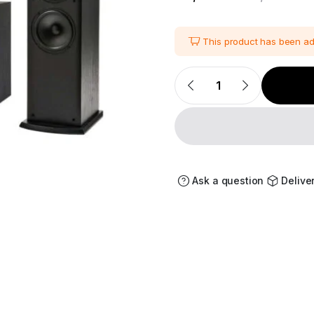
i
This product has been a
Polk
Audio
Fusion
T-
Series
5.1
Channel
Home
Theater
Speaker
Ask a question
Delive
quantity