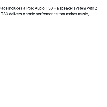
kage includes a Polk Audio T30 – a speaker system with 2
o T30 delivers a sonic performance that makes music,