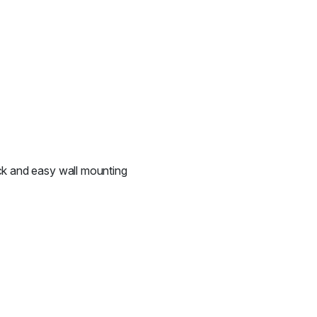
ick and easy wall mounting