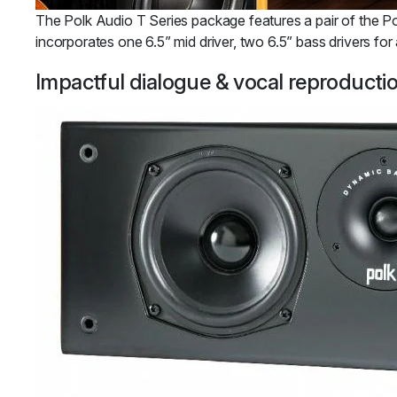
The Polk Audio T Series package features a pair of the Pol
incorporates one 6.5” mid driver, two 6.5” bass drivers fo
Impactful dialogue & vocal reproductio