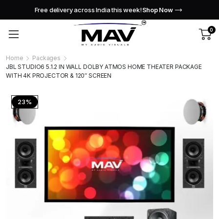
Free delivery across India this week!
Shop Now
0
Home
Packages
JBL STUDIO6 5.1.2 IN WALL DOLBY ATMOS HOME THEATER PACKAGE
WITH 4K PROJECTOR & 120″ SCREEN
23%