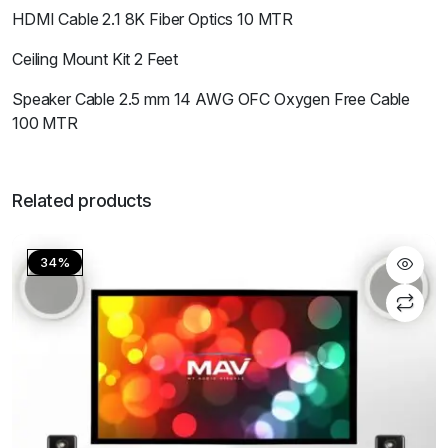
HDMI Cable 2.1 8K Fiber Optics 10 MTR
Ceiling Mount Kit 2 Feet
Speaker Cable 2.5 mm 14 AWG OFC Oxygen Free Cable
100 MTR
Related products
34%