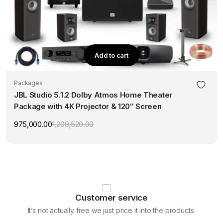
Add to cart
Packages
JBL Studio 5.1.2 Dolby Atmos Home Theater
Package with 4K Projector & 120″ Screen
975,000.00
1,209,520.00
Original
Current
price
price
was:
is:
₹1,209,520.00.
₹975,000.00.
Customer service
It’s not actually free we just price it into the products.