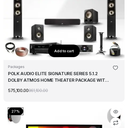
Add to cart
Packages
POLK AUDIO ELITE SIGNATURE SERIES 5.1.2
DOLBY ATMOS HOME THEATER PACKAGE WITH
BENQ 4K PROJECTOR & 120″ SCREEN
575,100.00
861,100.00
Original
Current
price
price
was:
is:
₹861,100.00.
₹575,100.00.
27%