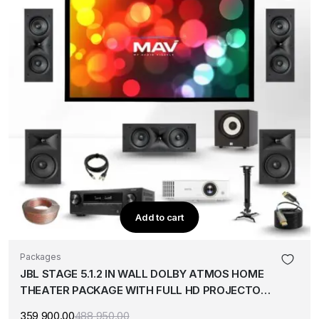
Add to cart
Packages
JBL STAGE 5.1.2 IN WALL DOLBY ATMOS HOME
THEATER PACKAGE WITH FULL HD PROJECTOR
& 120″ SCREEN
359,900.00
488,950.00