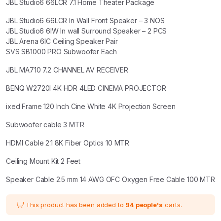
JBL Studio6 66LCR 7.1 Home Theater Package
₹989,340.00.
₹767,600.00.
JBL Studio6 66LCR In Wall Front Speaker – 3 NOS
JBL Studio6 6IW In wall Surround Speaker – 2 PCS
JBL Arena 6IC Ceiling Speaker Pair
SVS SB1000 PRO Subwoofer Each
JBL MA710 7.2 CHANNEL AV RECEIVER
BENQ W2720I 4K HDR 4LED CINEMA PROJECTOR
ixed Frame 120 Inch Cine White 4K Projection Screen
Subwoofer cable 3 MTR
HDMI Cable 2.1 8K Fiber Optics 10 MTR
Ceiling Mount Kit 2 Feet
Speaker Cable 2.5 mm 14 AWG OFC Oxygen Free Cable 100 MTR
This product has been added to
94 people's
carts.