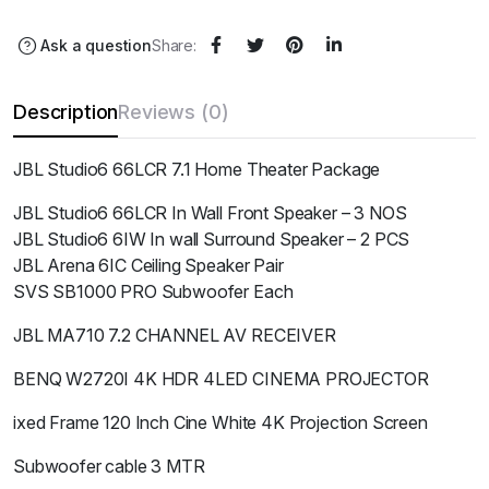
Ask a question
Share:
Description
Reviews (0)
JBL Studio6 66LCR 7.1 Home Theater Package
JBL Studio6 66LCR In Wall Front Speaker – 3 NOS
JBL Studio6 6IW In wall Surround Speaker – 2 PCS
JBL Arena 6IC Ceiling Speaker Pair
SVS SB1000 PRO Subwoofer Each
JBL MA710 7.2 CHANNEL AV RECEIVER
BENQ W2720I 4K HDR 4LED CINEMA PROJECTOR
ixed Frame 120 Inch Cine White 4K Projection Screen
Subwoofer cable 3 MTR