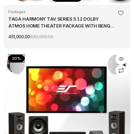
Packages
TAGA HARMONY TAV SERIES 5.1.2 DOLBY
ATMOS HOME THEATER PACKAGE WITH BENQ
4K PROJECTOR & 120″ SCREEN
451,000.00
630,000.00
Original
Current
price
price
was:
is:
₹630,000.00.
₹451,000.00.
20%