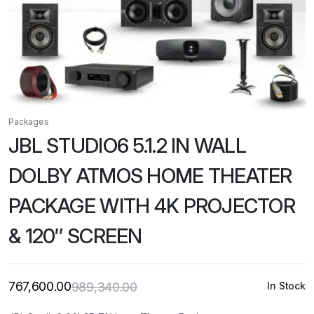
Packages
JBL STUDIO6 5.1.2 IN WALL
DOLBY ATMOS HOME THEATER
PACKAGE WITH 4K PROJECTOR
& 120″ SCREEN
767,600.00
989,340.00
In Stock
Original
Current
price
price
was:
is: