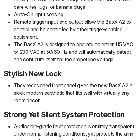
bare wires, lugs, or banana plugs.
Auto-On input sensing
Remote trigger input and output allow the BasX A2 to
control and be controlled by other trigger-enabled
equipment.
The BasX A2 is designed to operate on either 115 VAC
or 230 VAC at 50/60 Hz and will automatically detect
and configure itself for the proper line voltage.
Stylish New Look
They redesigned front panel gives the new BasX A2 a
sleek modern aesthetic that fits well with virtually any
room décor.
Strong Yet Silent System Protection
Audiophile-grade fault protection is entirely transparent
under normal listening conditions, yet protects the amp