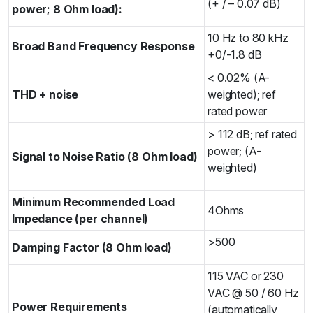
(+ / – 0.07 dB)
power; 8 Ohm load):
10 Hz to 80 kHz
Broad Band Frequency Response
+0/-1.8 dB
< 0.02% (A-
THD + noise
weighted); ref
rated power
> 112 dB; ref rated
power; (A-
Signal to Noise Ratio (8 Ohm load)
weighted)
Minimum Recommended Load
4Ohms
Impedance (per channel)
>500
Damping Factor (8 Ohm load)
115 VAC or 230
VAC @ 50 / 60 Hz
Power Requirements
(automatically