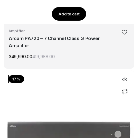
Add to cart
Amplifier
Arcam PA720 – 7 Channel Class G Power
Amplifier
349,990.00
419,988.00
Original
Current
price
price
was:
is:
₹419,988.00.
₹349,990.00.
17%