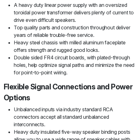
A heavy duty linear power supply with an oversized
toroidal power transformer delivers plenty of current to
drive even difficult speakers.
Top quality parts and construction throughout deliver
years of reliable trouble-free service.
Heavy steel chassis with milled aluminum faceplate
offers strength and rugged good looks.
Double sided FR4 circuit boards, with plated-through
holes, help optimize signal paths and minimize the need
for point-to-point wiring.
Flexible Signal Connections and Power
Options
Unbalanced inputs via industry standard RCA
connectors accept all standard unbalanced
interconnects.
Heavy duty insulated five-way speaker binding posts
allow you to use a wide range of speaker cables with