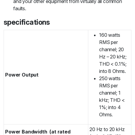
and your other equipment from virtually all common
faults.
specifications
160 watts
RMS per
channel; 20
Hz – 20 kHz;
THD < 0.1%;
into 8 Ohms.
Power Output
250 watts
RMS per
channel; 1
kHz; THD <
1%; into 4
Ohms.
20 Hz to 20 kHz
Power Bandwidth
(at rated