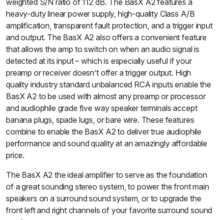
weighted S/N ratio of 112 dB. The BasX A2 features a
heavy-duty linear power supply, high-quality Class A/B
amplification, transparent fault protection, and a trigger input
and output. The BasX A2 also offers a convenient feature
that allows the amp to switch on when an audio signal is
detected at its input – which is especially useful if your
preamp or receiver doesn’t offer a trigger output. High
quality industry standard unbalanced RCA inputs enable the
BasX A2 to be used with almost any preamp or processor
and audiophile grade five way speaker terminals accept
banana plugs, spade lugs, or bare wire. These features
combine to enable the BasX A2 to deliver true audiophile
performance and sound quality at an amazingly affordable
price.
The BasX A2 the ideal amplifier to serve as the foundation
of a great sounding stereo system, to power the front main
speakers on a surround sound system, or to upgrade the
front left and right channels of your favorite surround sound