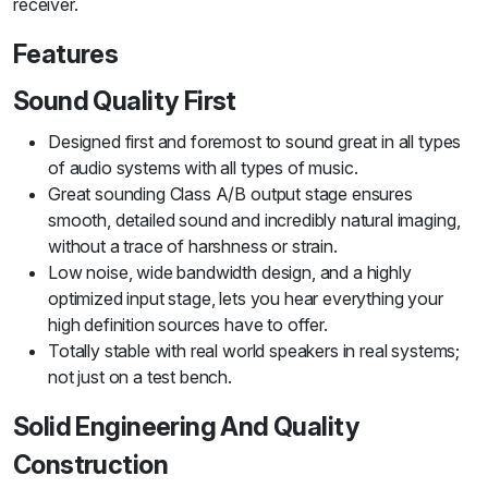
receiver.
Features
Sound Quality First
Designed first and foremost to sound great in all types
of audio systems with all types of music.
Great sounding Class A/B output stage ensures
smooth, detailed sound and incredibly natural imaging,
without a trace of harshness or strain.
Low noise, wide bandwidth design, and a highly
optimized input stage, lets you hear everything your
high definition sources have to offer.
Totally stable with real world speakers in real systems;
not just on a test bench.
Solid Engineering And Quality
Construction