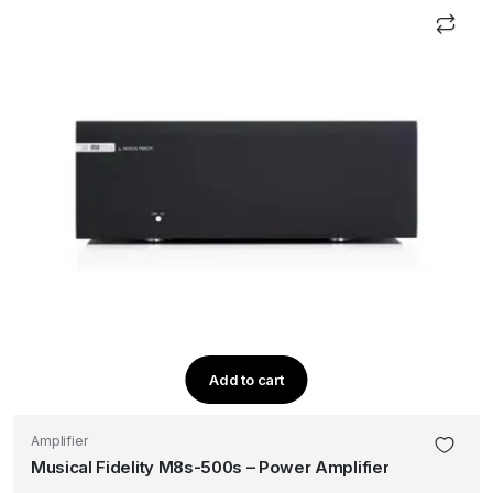
Add to cart
Amplifier
Musical Fidelity M8s-500s – Power Amplifier