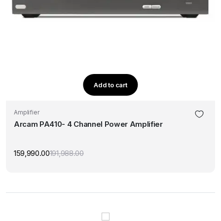
Add to cart
Amplifier
Arcam PA410- 4 Channel Power Amplifier
159,990.00
191,988.00
Original
Current
price
price
was:
is:
₹191,988.00.
₹159,990.00.