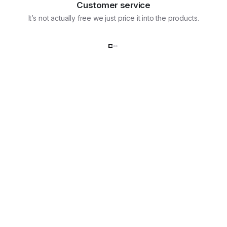
Customer service
It’s not actually free we just price it into the products.