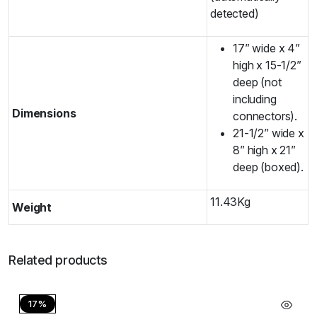
detected)
17” wide x 4”
high x 15-1/2”
deep (not
including
Dimensions
connectors).
21-1/2” wide x
8” high x 21”
deep (boxed).
11.43Kg
Weight
Related products
17%