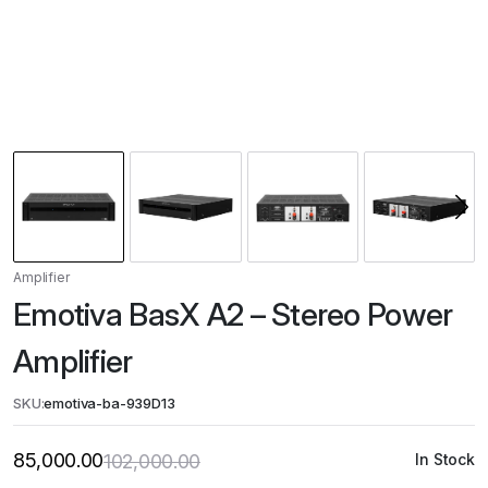
Amplifier
Emotiva BasX A2 – Stereo Power
Amplifier
SKU:
emotiva-ba-939D13
85,000.00
102,000.00
In Stock
Original
Current
price
price