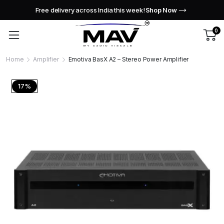
Free delivery across India this week!
Shop Now
0
Home
Amplifier
Emotiva BasX A2 – Stereo Power Amplifier
17%