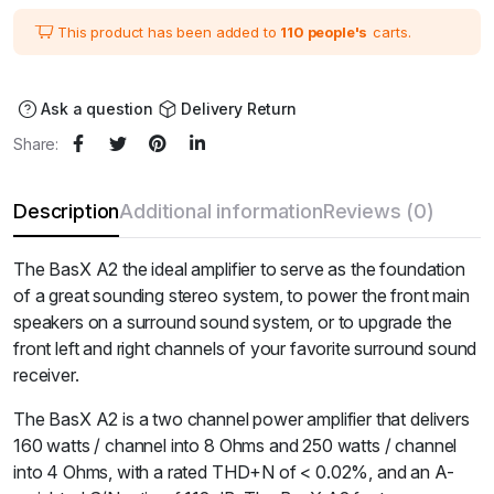
was:
is:
₹102,000.00.
₹85,000.00.
This product has been added to
110 people's
carts.
Ask a question
Delivery Return
Share:
Description
Additional information
Reviews (0)
The BasX A2 the ideal amplifier to serve as the foundation
of a great sounding stereo system, to power the front main
speakers on a surround sound system, or to upgrade the
front left and right channels of your favorite surround sound
receiver.
The BasX A2 is a two channel power amplifier that delivers
160 watts / channel into 8 Ohms and 250 watts / channel
into 4 Ohms, with a rated THD+N of < 0.02%, and an A-