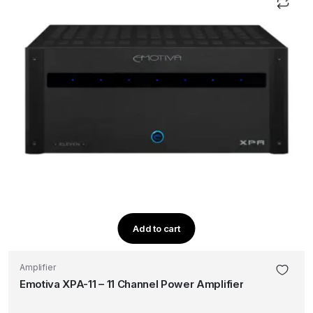
Add to cart
Amplifier
Emotiva XPA-11 – 11 Channel Power Amplifier