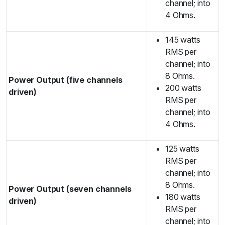
channel; into
4 Ohms.
145 watts
RMS per
channel; into
8 Ohms.
Power Output (five channels
200 watts
driven)
RMS per
channel; into
4 Ohms.
125 watts
RMS per
channel; into
8 Ohms.
Power Output (seven channels
180 watts
driven)
RMS per
channel; into