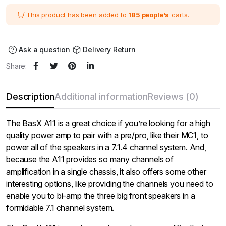
was:
is:
₹276,000.00.
₹230,000.00.
This product has been added to
185 people's
carts.
Ask a question
Delivery Return
Share:
Description
Additional information
Reviews (0)
The BasX A11 is a great choice if you’re looking for a high
quality power amp to pair with a pre/pro, like their MC1, to
power all of the speakers in a 7.1.4 channel system. And,
because the A11 provides so many channels of
amplification in a single chassis, it also offers some other
interesting options, like providing the channels you need to
enable you to bi-amp the three big front speakers in a
formidable 7.1 channel system.