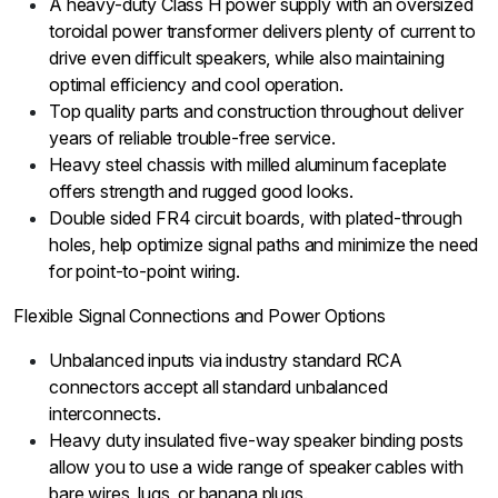
A heavy-duty Class H power supply with an oversized
toroidal power transformer delivers plenty of current to
drive even difficult speakers, while also maintaining
optimal efficiency and cool operation.
Top quality parts and construction throughout deliver
years of reliable trouble-free service.
Heavy steel chassis with milled aluminum faceplate
offers strength and rugged good looks.
Double sided FR4 circuit boards, with plated-through
holes, help optimize signal paths and minimize the need
for point-to-point wiring.
Flexible Signal Connections and Power Options
Unbalanced inputs via industry standard RCA
connectors accept all standard unbalanced
interconnects.
Heavy duty insulated five-way speaker binding posts
allow you to use a wide range of speaker cables with
bare wires, lugs, or banana plugs.