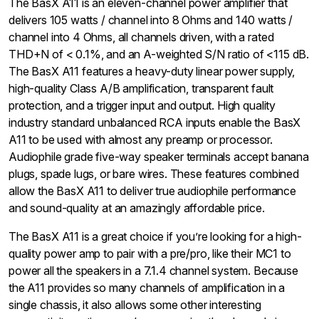
The BasX A11 is an eleven-channel power amplifier that
delivers 105 watts / channel into 8 Ohms and 140 watts /
channel into 4 Ohms, all channels driven, with a rated
THD+N of < 0.1%, and an A-weighted S/N ratio of <115 dB.
The BasX A11 features a heavy-duty linear power supply,
high-quality Class A/B amplification, transparent fault
protection, and a trigger input and output. High quality
industry standard unbalanced RCA inputs enable the BasX
A11 to be used with almost any preamp or processor.
Audiophile grade five-way speaker terminals accept banana
plugs, spade lugs, or bare wires. These features combined
allow the BasX A11 to deliver true audiophile performance
and sound-quality at an amazingly affordable price.
The BasX A11 is a great choice if you’re looking for a high-
quality power amp to pair with a pre/pro, like their MC1 to
power all the speakers in a 7.1.4 channel system. Because
the A11 provides so many channels of amplification in a
single chassis, it also allows some other interesting