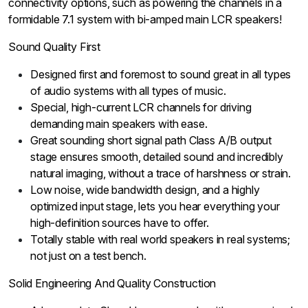
connectivity options, such as powering the channels in a
formidable 7.1 system with bi-amped main LCR speakers!
Sound Quality First
Designed first and foremost to sound great in all types
of audio systems with all types of music.
Special, high-current LCR channels for driving
demanding main speakers with ease.
Great sounding short signal path Class A/B output
stage ensures smooth, detailed sound and incredibly
natural imaging, without a trace of harshness or strain.
Low noise, wide bandwidth design, and a highly
optimized input stage, lets you hear everything your
high-definition sources have to offer.
Totally stable with real world speakers in real systems;
not just on a test bench.
Solid Engineering And Quality Construction