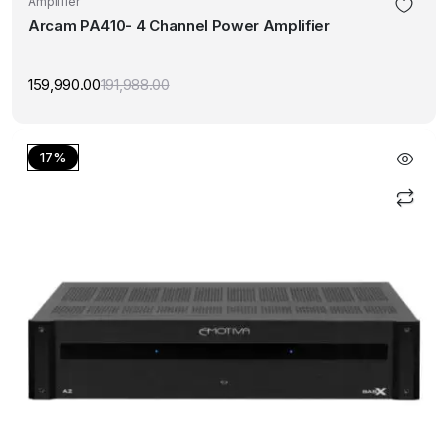
Amplifier
Arcam PA410- 4 Channel Power Amplifier
159,990.00
191,988.00
Original
Current
price
price
was:
is:
₹191,988.00.
₹159,990.00.
17%