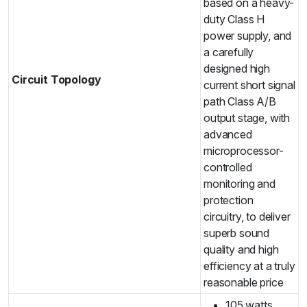
based on a heavy-
duty Class H
power supply, and
a carefully
designed high
Circuit Topology
current short signal
path Class A/B
output stage, with
advanced
microprocessor-
controlled
monitoring and
protection
circuitry, to deliver
superb sound
quality and high
efficiency at a truly
reasonable price
105 watts