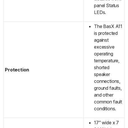
panel Status
LEDs.
The BasX A11
is protected
against
excessive
operating
temperature,
shorted
Protection
speaker
connections,
ground faults,
and other
common fault
conditions.
17” wide x 7