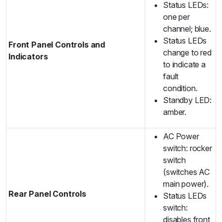
Status LEDs:
one per
channel; blue.
Status LEDs
Front Panel Controls and
change to red
Indicators
to indicate a
fault
condition.
Standby LED:
amber.
AC Power
switch: rocker
switch
(switches AC
main power).
Rear Panel Controls
Status LEDs
switch:
disables front