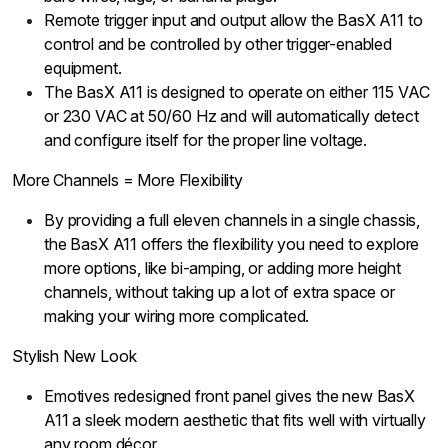
Remote trigger input and output allow the BasX A11 to
control and be controlled by other trigger-enabled
equipment.
The BasX A11 is designed to operate on either 115 VAC
or 230 VAC at 50/60 Hz and will automatically detect
and configure itself for the proper line voltage.
More Channels = More Flexibility
By providing a full eleven channels in a single chassis,
the BasX A11 offers the flexibility you need to explore
more options, like bi-amping, or adding more height
channels, without taking up a lot of extra space or
making your wiring more complicated.
Stylish New Look
Emotives redesigned front panel gives the new BasX
A11 a sleek modern aesthetic that fits well with virtually
any room décor.