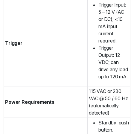
Trigger Input:
5 – 12 V (AC
or DC); <10
mA input
current
required.
Trigger
Trigger
Output: 12
VDC; can
drive any load
up to 120 mA.
115 VAC or 230
VAC @ 50 / 60 Hz
Power Requirements
(automatically
detected)
Standby: push
button.