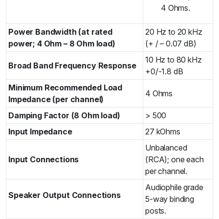
4 Ohms.
Power Bandwidth (at rated
20 Hz to 20 kHz
power; 4 Ohm – 8 Ohm load)
(+ / – 0.07 dB)
10 Hz to 80 kHz
Broad Band Frequency Response
+0/-1.8 dB
Minimum Recommended Load
4 Ohms
Impedance (per channel)
Damping Factor (8 Ohm load)
> 500
Input Impedance
27 kOhms
Unbalanced
Input Connections
(RCA); one each
per channel.
Audiophile grade
Speaker Output Connections
5-way binding
posts.