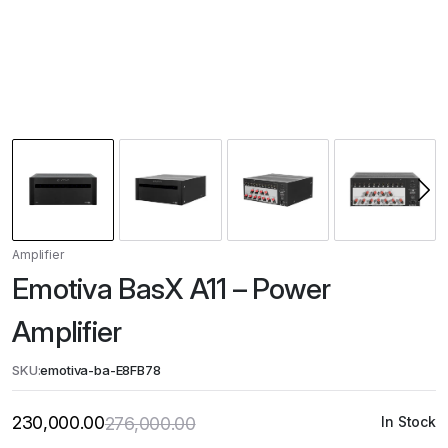
Amplifier
Emotiva BasX A11 – Power
Amplifier
SKU:
emotiva-ba-E8FB78
230,000.00
276,000.00
In Stock
Original
Current
price
price