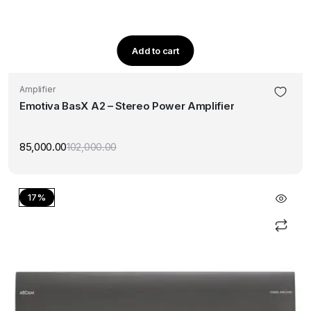
Add to cart
Amplifier
Emotiva BasX A2 – Stereo Power Amplifier
85,000.00
102,000.00
Original
Current
price
price
was:
is:
₹102,000.00.
₹85,000.00.
17%