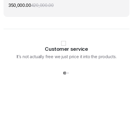
350,000.00
420,000.00
Original
Current
price
price
was:
is:
₹420,000.00.
₹350,000.00.
Customer service
It’s not actually free we just price it into the products.