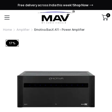
Free delivery across India this week!
Shop Now
0
Home
Amplifier
Emotiva BasX A11 – Power Amplifier
17%