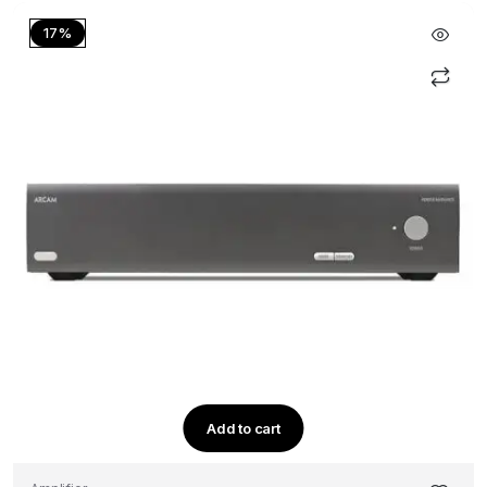
17%
Add to cart