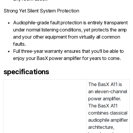
Strong Yet Silent System Protection
Audiophile-grade fault protection is entirely transparent
under normal listening conditions, yet protects the amp
and your other equipment from virtually all common
faults.
Full three-year warranty ensures that you’ll be able to
enjoy your BasX power amplifier for years to come.
specifications
The BasX A11 is
an eleven-channel
power amplifier.
The BasX A11
combines classical
audiophile amplifier
architecture,