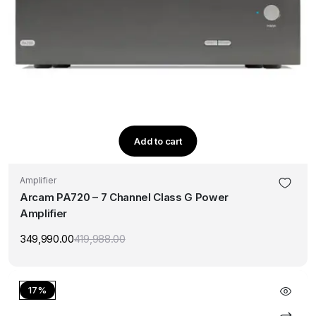
Add to cart
Amplifier
Arcam PA720 – 7 Channel Class G Power
Amplifier
349,990.00
419,988.00
Original
Current
price
price
was:
is:
₹419,988.00.
₹349,990.00.
17%