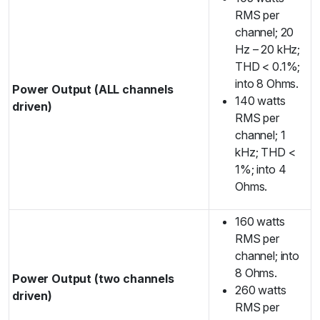
RMS per
channel; 20
Hz – 20 kHz;
THD < 0.1%;
into 8 Ohms.
Power Output (ALL channels
140 watts
driven)
RMS per
channel; 1
kHz; THD <
1%; into 4
Ohms.
160 watts
RMS per
channel; into
8 Ohms.
Power Output (two channels
260 watts
driven)
RMS per