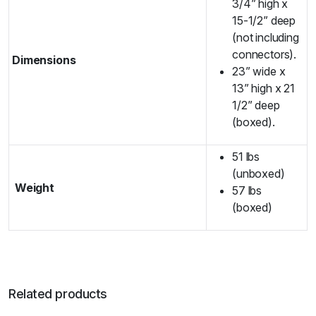
3/4” high x
15-1/2” deep
(not including
connectors).
Dimensions
23” wide x
13” high x 21
1/2” deep
(boxed).
51 lbs
(unboxed)
Weight
57 lbs
(boxed)
Related products