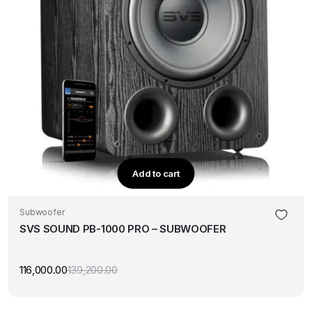
Add to cart
Subwoofer
SVS SOUND PB-1000 PRO – SUBWOOFER
116,000.00
139,200.00
Original
Current
price
price
was:
is:
₹139,200.00.
₹116,000.00.