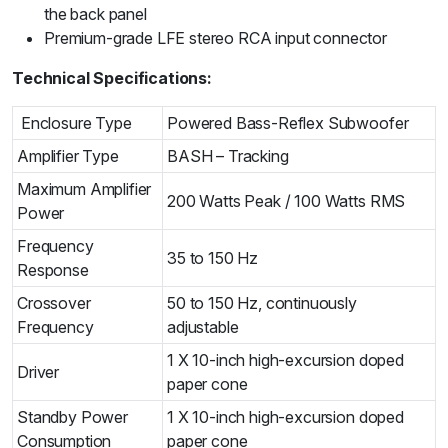
the back panel
Premium-grade LFE stereo RCA input connector
Technical Specifications:
Enclosure Type
Powered Bass-Reflex Subwoofer
Amplifier Type
BASH – Tracking
Maximum Amplifier
200 Watts Peak / 100 Watts RMS
Power
Frequency
35 to 150 Hz
Response
Crossover
50 to 150 Hz
, continuously
Frequency
adjustable
1 X 10-inch high-excursion doped
Driver
paper cone
Standby Power
1 X 10-inch high-excursion doped
Consumption
paper cone