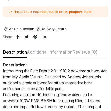
price
price
was:
is:
₹39,900.00.
₹35,910.00.
This product has been added to
101 people's
carts.
Ask a question
Delivery Return
Share:
Description
Additional information
Reviews (0)
Description:
Introducing the Elac Debut 2.0 – S10.2 powered subwoofer
from My Audio Visuals. Designed by Andrew Jones, this
audiophile-grade subwoofer offers impressive bass
performance at an affordable price.
Featuring a custom 10-inch long-throw driver and a
powerful 100W RMS BASH tracking amplifier, it delivers
deep and impactful low-frequency output. The compact