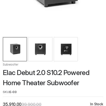
Subwoofer
Elac Debut 2.0 S10.2 Powered
Home Theater Subwoofer
SKU:
E-03
35,910.00
39,900.00
In Stock
Original
Current