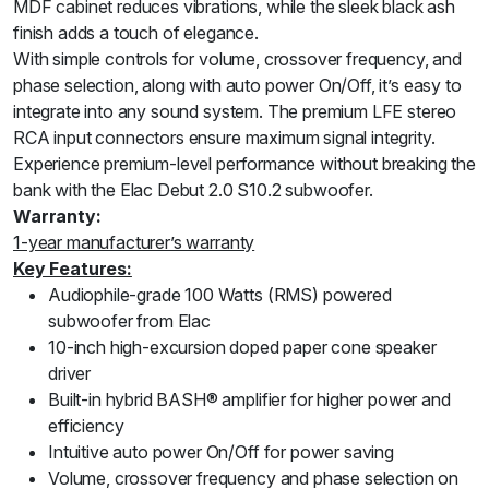
MDF cabinet reduces vibrations, while the sleek black ash
finish adds a touch of elegance.
With simple controls for volume, crossover frequency, and
phase selection, along with auto power On/Off, it’s easy to
integrate into any sound system. The premium LFE stereo
RCA input connectors ensure maximum signal integrity.
Experience premium-level performance without breaking the
bank with the Elac Debut 2.0 S10.2 subwoofer.
Warranty:
1-year manufacturer’s warranty
Key Features:
Audiophile-grade 100 Watts (RMS) powered
subwoofer from Elac
10-inch high-excursion doped paper cone speaker
driver
Built-in hybrid BASH® amplifier for higher power and
efficiency
Intuitive auto power On/Off for power saving
Volume, crossover frequency and phase selection on