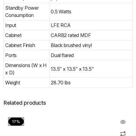
Standby Power
0.5 Watts
Consumption
Input
LFE RCA
Cabinet
CARB2 rated MDF
Cabinet Finish
Black brushed vinyl
Ports
Dual flared
Dimensions (W x H
13.5″ x 13.5″ x 13.5″
x D)
Weight
28.70 lbs
Related products
17%