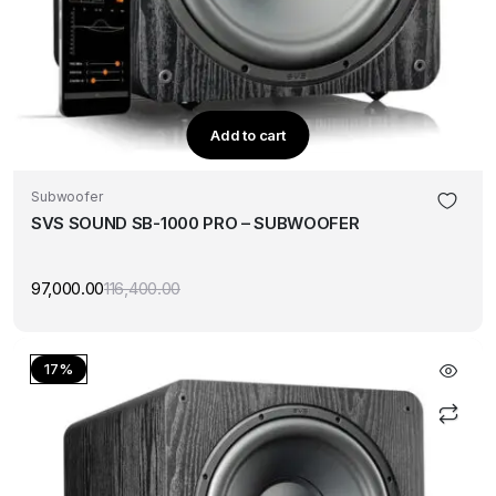
Add to cart
Subwoofer
SVS SOUND SB-1000 PRO – SUBWOOFER
97,000.00
116,400.00
Original
Current
price
price
was:
is:
₹116,400.00.
₹97,000.00.
17%