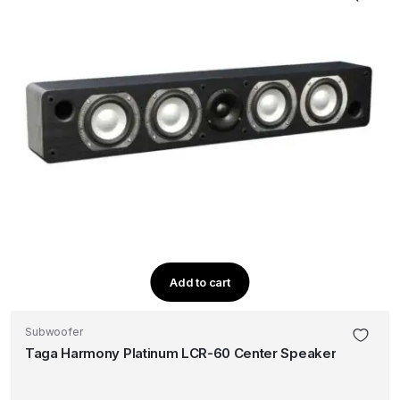
Add to cart
Subwoofer
Taga Harmony Platinum LCR-60 Center Speaker