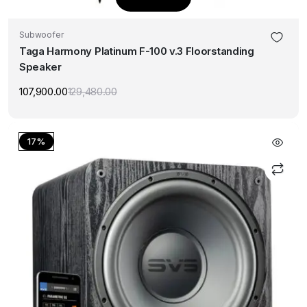
Subwoofer
Taga Harmony Platinum F-100 v.3 Floorstanding
Speaker
107,900.00
129,480.00
Original
Current
price
price
was:
is:
₹129,480.00.
₹107,900.00.
17%