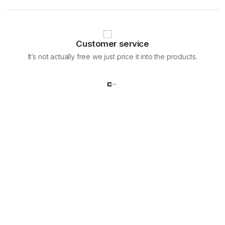
Customer service
It’s not actually free we just price it into the products.