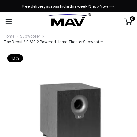
Free delivery across India this week!
Shop Now
0
Home
Subwoofer
Elac Debut 2.0 S10.2 Powered Home Theater Subwoofer
10%