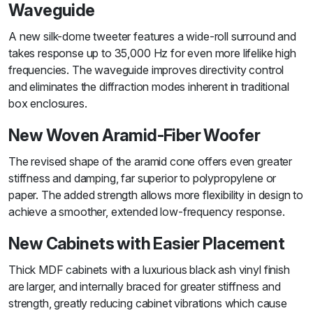
Waveguide
A new silk-dome tweeter features a wide-roll surround and
takes response up to 35,000 Hz for even more lifelike high
frequencies. The waveguide improves directivity control
and eliminates the diffraction modes inherent in traditional
box enclosures.
New Woven Aramid-Fiber Woofer
The revised shape of the aramid cone offers even greater
stiffness and damping, far superior to polypropylene or
paper. The added strength allows more flexibility in design to
achieve a smoother, extended low-frequency response.
New Cabinets with Easier Placement
Thick MDF cabinets with a luxurious black ash vinyl finish
are larger, and internally braced for greater stiffness and
strength, greatly reducing cabinet vibrations which cause