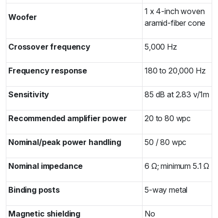
1 x 4-inch woven
Woofer
aramid-fiber cone
Crossover frequency
5,000 Hz
Frequency response
180 to 20,000 Hz
Sensitivity
85 dB at 2.83 v/1m
Recommended amplifier power
20 to 80 wpc
Nominal/peak power handling
50 / 80 wpc
Nominal impedance
6 Ω; minimum 5.1 Ω
Binding posts
5-way metal
Magnetic shielding
No