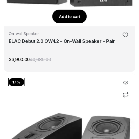
Add to cart
On-wall Speaker
ELAC Debut 2.0 OW4.2 – On-Wall Speaker – Pair
33,900.00
40,680.00
Original
Current
price
price
was:
is:
₹40,680.00.
₹33,900.00.
17%