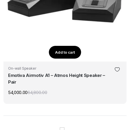
Add to cart
On-wall Speaker
Emotiva Airmotiv A1 – Atmos Height Speaker –
Pair
54,000.00
64,800.00
Original
Current
price
price
was:
is:
₹64,800.00.
₹54,000.00.