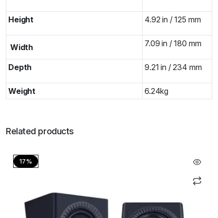
Height
4.92 in / 125 mm
7.09 in / 180 mm
Width
Depth
9.21 in / 234 mm
Weight
6.24kg
Related products
17%