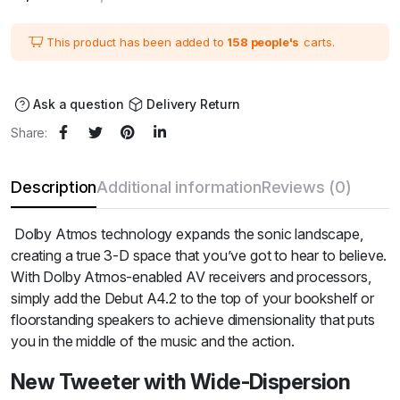
price
price
was:
is:
₹33,480.00.
₹27,900.00.
This product has been added to
158 people's
carts.
Ask a question
Delivery Return
Share:
Description
Additional information
Reviews (0)
Dolby Atmos technology expands the sonic landscape,
creating a true 3-D space that you’ve got to hear to believe.
With Dolby Atmos-enabled AV receivers and processors,
simply add the Debut A4.2 to the top of your bookshelf or
floorstanding speakers to achieve dimensionality that puts
you in the middle of the music and the action.
New Tweeter with Wide-Dispersion