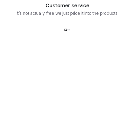
Customer service
It’s not actually free we just price it into the products.