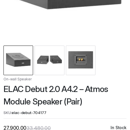
On-wall Speaker
ELAC Debut 2.0 A4.2 – Atmos
Module Speaker (Pair)
SKU:
elac-debut-704177
27,900.00
33,480.00
In Stock
Original
Current