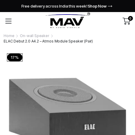
Free delivery across India this week!
Shop Now
0
Home
On-wall Speaker
ELAC Debut 2.0 A4.2 – Atmos Module Speaker (Pair)
17%