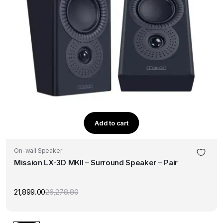
Add to cart
On-wall Speaker
Mission LX-3D MKII – Surround Speaker – Pair
21,899.00
26,278.80
Original
Current
price
price
was:
is:
₹26,278.80.
₹21,899.00.