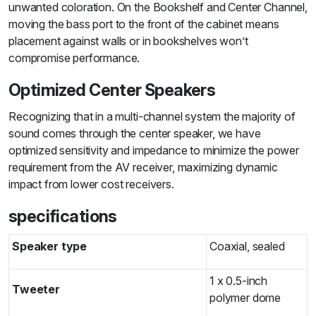
unwanted coloration. On the Bookshelf and Center Channel,
moving the bass port to the front of the cabinet means
placement against walls or in bookshelves won’t
compromise performance.
Optimized Center Speakers
Recognizing that in a multi-channel system the majority of
sound comes through the center speaker, we have
optimized sensitivity and impedance to minimize the power
requirement from the AV receiver, maximizing dynamic
impact from lower cost receivers.
specifications
Speaker type
Coaxial, sealed
1 x 0.5-inch
Tweeter
polymer dome