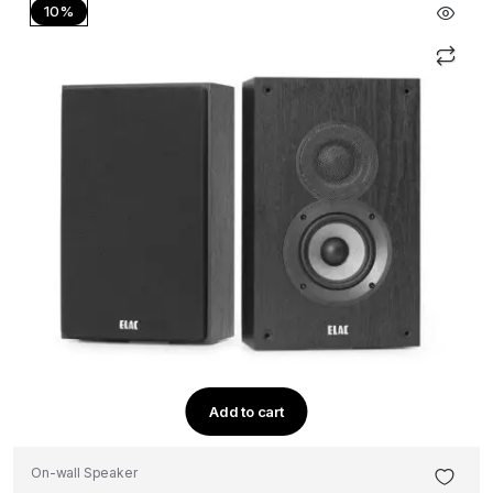
10%
Add to cart
On-wall Speaker