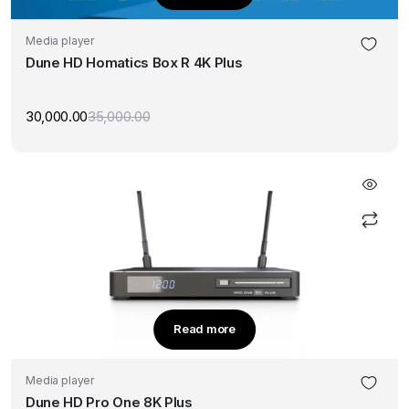
Media player
Dune HD Homatics Box R 4K Plus
30,000.00
35,000.00
Original
Current
price
price
was:
is:
₹35,000.00.
₹30,000.00.
Read more
Media player
Dune HD Pro One 8K Plus