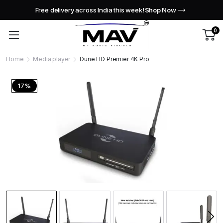
Free delivery across India this week!
Shop Now
0
Home
Media player
Dune HD Premier 4K Pro
17%