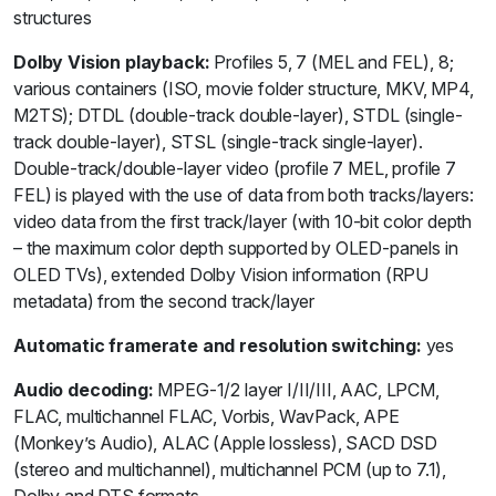
structures
Dolby Vision playback:
Profiles 5, 7 (MEL and FEL), 8;
various containers (ISO, movie folder structure, MKV, MP4,
M2TS); DTDL (double-track double-layer), STDL (single-
track double-layer), STSL (single-track single-layer).
Double-track/double-layer video (profile 7 MEL, profile 7
FEL) is played with the use of data from both tracks/layers:
video data from the first track/layer (with 10-bit color depth
– the maximum color depth supported by OLED-panels in
OLED TVs), extended Dolby Vision information (RPU
metadata) from the second track/layer
Automatic framerate and resolution switching:
yes
Audio decoding:
MPEG-1/2 layer I/II/III, AAC, LPCM,
FLAC, multichannel FLAC, Vorbis, WavPack, APE
(Monkey’s Audio), ALAC (Apple lossless), SACD DSD
(stereo and multichannel), multichannel PCM (up to 7.1),
Dolby and DTS formats