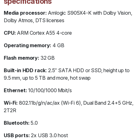
specifications
Media processor:
Amlogic S905X4-K with Dolby Vision,
Dolby Atmos, DTS licenses
CPU:
ARM Cortex A55 4-core
Operating memory:
4 GB
Flash memory:
32 GB
Built-in HDD rack
: 2.5″ SATA HDD or SSD, height up to
9.5 mm, up to 5 TB and more, hot swap
Ethernet:
10/100/1000 Mbit/s
Wi-Fi:
802.11b/g/n/ac/ax (Wi-Fi 6), Dual Band 2.4+5 GHz,
2T2R
Bluetooth:
5.0
USB ports:
2x USB 3.0 host