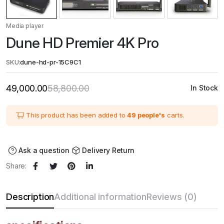
Media player
Dune HD Premier 4K Pro
SKU:
dune-hd-pr-15C9C1
49,000.00
58,800.00
In Stock
Original
Current
price
price
was:
is:
₹58,800.00.
₹49,000.00.
This product has been added to
49 people's
carts.
Ask a question
Delivery Return
Share:
Description
Additional information
Reviews (0)