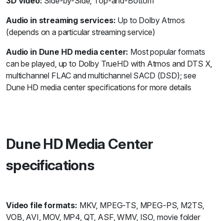
3D video:
Side-by-Side, Top-and-Bottom
Audio in streaming services:
Up to Dolby Atmos
(depends on a particular streaming service)
Audio in Dune HD media center:
Most popular formats
can be played, up to Dolby TrueHD with Atmos and DTS X,
multichannel FLAC and multichannel SACD (DSD); see
Dune HD media center specifications for more details
Dune HD Media Center
specifications
Video file formats:
MKV, MPEG-TS, MPEG-PS, M2TS,
VOB, AVI, MOV, MP4, QT, ASF, WMV, ISO, movie folder