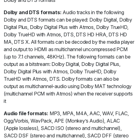
Dolby and DTS formats:
Audio tracks in the following
Dolby and DTS formats can be played: Dolby Digital, Dolby
Digital Plus, Dolby Digital Plus with Atmos, Dolby TrueHD,
Dolby TrueHD with Atmos, DTS, DTS HD HRA, DTS HD
MA, DTS X. All formats can be decoded by the media player
and output to HDMI as multichannel uncompressed PCM
(up to 7.1 channels, 48KHz). The following formats can be
output as a bitstream: Dolby Digital, Dolby Digital Plus,
Dolby Digital Plus with Atmos, Dolby TrueHD, Dolby
TrueHD with Atmos, DTS. Dolby formats can also be
output as multichannel-audio using Dolby MAT technology
(multichannel PCM with Atmos) when the receiver supports
it
Audio file formats:
MP3, MPA, M4A, AAC, WAV, FLAC,
Ogg/Vorbis, WavPack, APE (Monkey’s Audio), ALAC
(Apple lossless), SACD ISO (stereo and multichannel),
SACD DSF (stereo and multichannel), SACD DFF (stereo