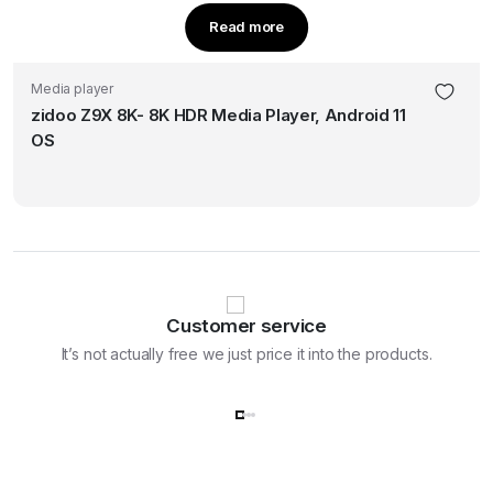
Read more
Media player
zidoo Z9X 8K- 8K HDR Media Player, Android 11
OS
Customer service
It’s not actually free we just price it into the products.