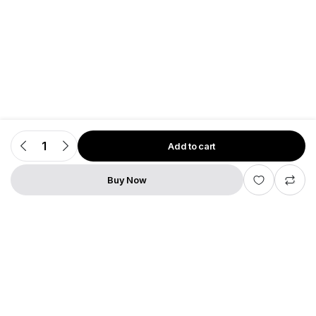
Add to cart
Dune
HD
Premier
4K
Buy Now
Pro
STORE
SEARCH
WISHLIST
ACCOUNT
quantity
Add to cart
Dune
HD
Premier
4K
Pro
quantity