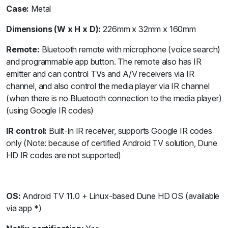
Case:
Metal
Dimensions (W x H x D):
226mm x 32mm x 160mm
Remote:
Bluetooth remote with microphone (voice search)
and programmable app button. The remote also has IR
emitter and can control TVs and A/V receivers via IR
channel, and also control the media player via IR channel
(when there is no Bluetooth connection to the media player)
(using Google IR codes)
IR control:
Built-in IR receiver, supports Google IR codes
only (Note: because of certified Android TV solution, Dune
HD IR codes are not supported)
OS:
Android TV 11.0 + Linux-based Dune HD OS (available
via app *)