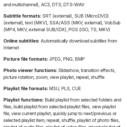
and multichannel), AC3, DTS, DTS-WAV
Subtitle formats:
SRT (external), SUB (MicroDVD)
(external), text (MKV), SSA/ASS (MKV, external), VobSub
(MP4, MKV, external SUB/IDX), PGS (ISO, TS, MKV)
Online subtitles:
Automatically download subtitles from
Internet
Picture file formats:
JPEG, PNG, BMP
Photo viewer functions:
Slideshow, transition effects,
picture rotation, zoom, view playlist, repeat, shuffle
Playlist file formats:
M3U, PLS, CUE
Playlist functions:
Build playlist from selected folders and
files, build playlist from selected playlist files, view playlist
file, view current playlist, quickly jump to next/previous or
selected playlist item, repeat, shuffle, playlist of photo files,
playlist of audio files, playlist of video files, mixed playlist of