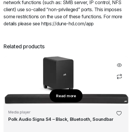
network functions (such as: SMB server, IP control, NFS
client) use so-called “non-privileged” ports. This imposes
some restrictions on the use of these functions. For more
details please see https://dune-hd.com/app
Related products
Read more
Media player
Polk Audio Signa S4 – Black, Bluetooth, Soundbar