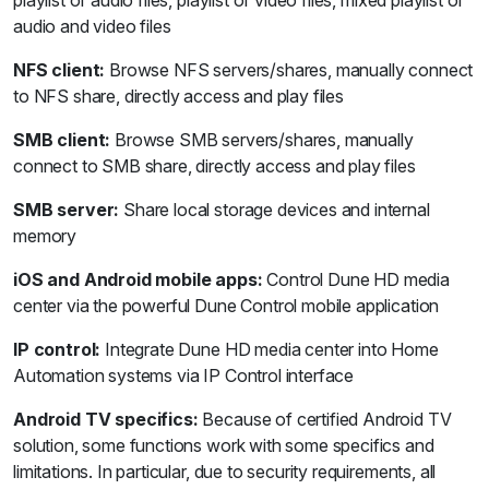
audio and video files
NFS client:
Browse NFS servers/shares, manually connect
to NFS share, directly access and play files
SMB client:
Browse SMB servers/shares, manually
connect to SMB share, directly access and play files
SMB server:
Share local storage devices and internal
memory
iOS and Android mobile apps:
Control Dune HD media
center via the powerful Dune Control mobile application
IP control:
Integrate Dune HD media center into Home
Automation systems via IP Control interface
Android TV specifics:
Because of certified Android TV
solution, some functions work with some specifics and
limitations. In particular, due to security requirements, all