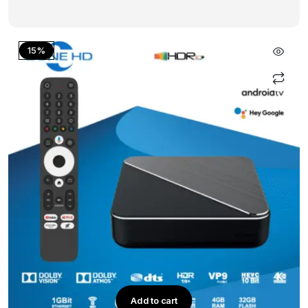
15%
Add to cart