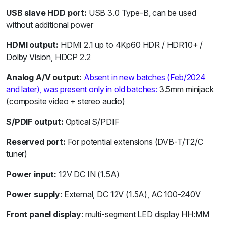
USB slave HDD port:
USB 3.0 Type-B, can be used
without additional power
HDMI output:
HDMI 2.1 up to 4Kp60 HDR / HDR10+ /
Dolby Vision, HDCP 2.2
Analog A/V output:
Absent in new batches (Feb/2024
and later), was present only in old batches:
3.5mm minijack
(composite video + stereo audio)
S/PDIF output:
Optical S/PDIF
Reserved port:
For potential extensions (DVB-T/T2/C
tuner)
Power input:
12V DC IN (1.5A)
Power supply
: External, DC 12V (1.5A), AC 100-240V
Front panel display
: multi-segment LED display HH:MM