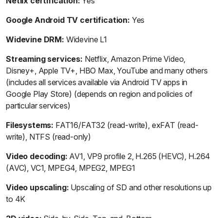
Netlix certification:
Yes
Google Android TV certification:
Yes
Widevine DRM:
Widevine L1
Streaming services:
Netflix, Amazon Prime Video,
Disney+, Apple TV+, HBO Max, YouTube and many others
(includes all services available via Android TV apps in
Google Play Store) (depends on region and policies of
particular services)
Filesystems:
FAT16/FAT32 (read-write), exFAT (read-
write), NTFS (read-only)
Video decoding:
AV1, VP9 profile 2, H.265 (HEVC), H.264
(AVC), VC1, MPEG4, MPEG2, MPEG1
Video upscaling:
Upscaling of SD and other resolutions up
to 4K