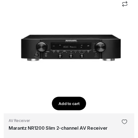
Add to cart
AV Receiver
Marantz NR1200 Slim 2-channel AV Receiver