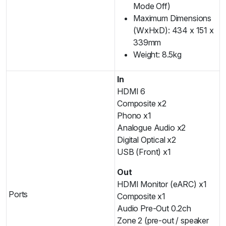
Mode Off)
Maximum Dimensions
(WxHxD): 434 x 151 x
339mm
Weight: 8.5kg
In
HDMI 6
Composite x2
Phono x1
Analogue Audio x2
Digital Optical x2
USB (Front) x1
Out
HDMI Monitor (eARC) x1
Ports
Composite x1
Audio Pre-Out 0.2ch
Zone 2 (pre-out / speaker