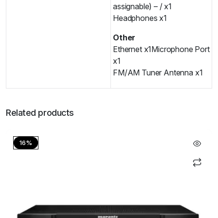
assignable) – / x1
Headphones x1
Other
Ethernet x1
Microphone Port
x1
FM/AM Tuner Antenna x1
Related products
16%