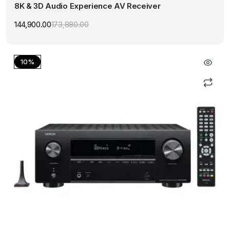
8K & 3D Audio Experience AV Receiver
144,900.00
173,880.00
Original
Current
price
price
was:
is:
₹173,880.00.
₹144,900.00.
10%