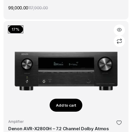
99,000.00
117,900.00
Original
Current
price
price
was:
is:
₹117,900.00.
₹99,000.00.
17%
Add to cart
Amplifier
Denon AVR-X2800H – 7.2 Channel Dolby Atmos