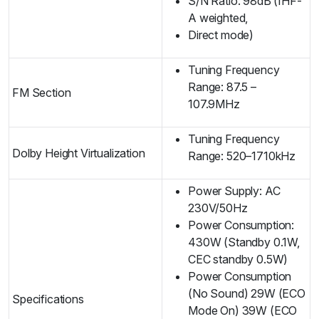
S/N Ratio: 98dB (IHF-
A weighted,
Direct mode)
Tuning Frequency
Range: 87.5 –
FM Section
107.9MHz
Tuning Frequency
Dolby Height Virtualization
Range: 520–1710kHz
Power Supply: AC
230V/50Hz
Power Consumption:
430W (Standby 0.1W,
CEC standby 0.5W)
Power Consumption
(No Sound) 29W (ECO
Specifications
Mode On) 39W (ECO