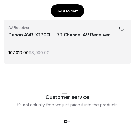
Add to cart
AV Receiver
Denon AVR-X2700H – 7.2 Channel AV Receiver
107,010.00
118,900.00
Original
Current
price
price
was:
is:
₹118,900.00.
₹107,010.00.
Customer service
It’s not actually free we just price it into the products.