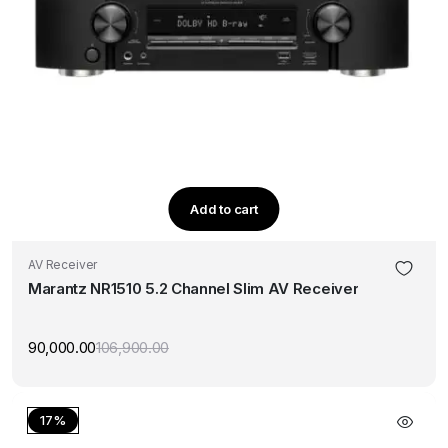
Add to cart
AV Receiver
Marantz NR1510 5.2 Channel Slim AV Receiver
90,000.00
106,900.00
Original
Current
price
price
was:
is:
₹106,900.00.
₹90,000.00.
17%