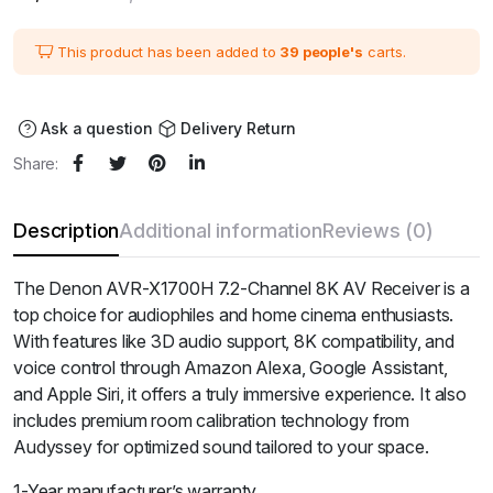
price
price
was:
is:
₹104,900.00.
₹94,410.00.
This product has been added to
39 people's
carts.
Ask a question
Delivery Return
Share:
Description
Additional information
Reviews (0)
The Denon AVR-X1700H 7.2-Channel 8K AV Receiver is a
top choice for audiophiles and home cinema enthusiasts.
With features like 3D audio support, 8K compatibility, and
voice control through Amazon Alexa, Google Assistant,
and Apple Siri, it offers a truly immersive experience. It also
includes premium room calibration technology from
Audyssey for optimized sound tailored to your space.
1-Year manufacturer’s warranty