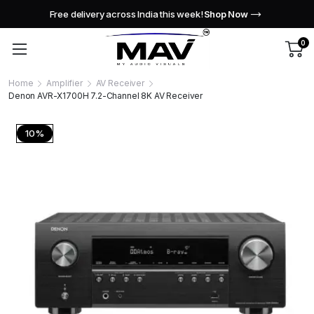
Free delivery across India this week!
Shop Now
0
Home
Amplifier
AV Receiver
Denon AVR-X1700H 7.2-Channel 8K AV Receiver
10%