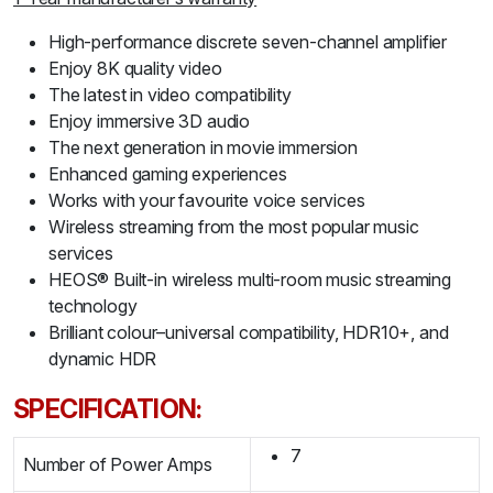
High-performance discrete seven-channel amplifier
Enjoy 8K quality video
The latest in video compatibility
Enjoy immersive 3D audio
The next generation in movie immersion
Enhanced gaming experiences
Works with your favourite voice services
Wireless streaming from the most popular music
services
HEOS® Built-in wireless multi-room music streaming
technology
Brilliant colour–universal compatibility, HDR10+, and
dynamic HDR
SPECIFICATION:
7
Number of Power Amps