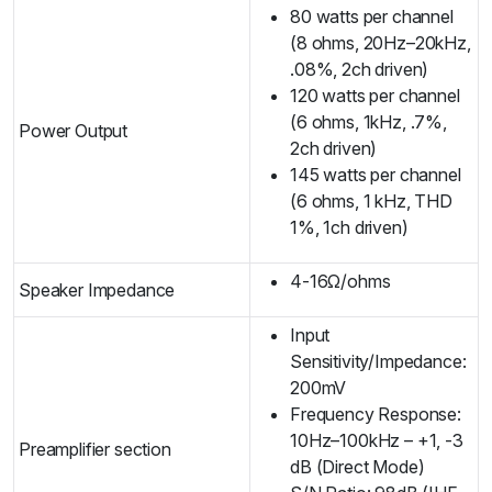
80 watts per channel
(8 ohms, 20Hz–20kHz,
.08%, 2ch driven)
120 watts per channel
(6 ohms, 1kHz, .7%,
Power Output
2ch driven)
145 watts per channel
(6 ohms, 1 kHz, THD
1%, 1ch driven)
4-16Ω/ohms
Speaker Impedance
Input
Sensitivity/Impedance:
200mV
Frequency Response:
10Hz–100kHz – +1, -3
Preamplifier section
dB (Direct Mode)