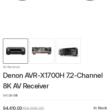
AV Receiver
Denon AVR-X1700H 7.2-Channel
8K AV Receiver
SKU:
D-08
94,410.00
104,900.00
In Stock
Original
Current