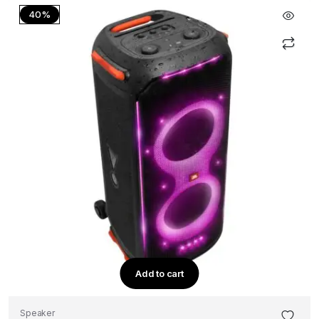
40%
Add to cart
Speaker