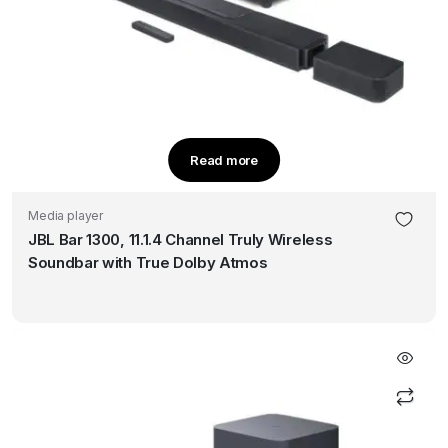
Read more
Media player
JBL Bar 1300, 11.1.4 Channel Truly Wireless
Soundbar with True Dolby Atmos