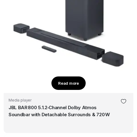
Read more
Media player
JBL BAR 800 5.1.2‑Channel Dolby Atmos
Soundbar with Detachable Surrounds & 720 W