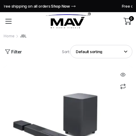
Free delivery across India this week!
Shop Now
0
Home
JBL
Filter
Sort: