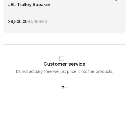
JBL Trolley Speaker
39,500.00
64,999.00
Original
Current
price
price
was:
is:
₹64,999.00.
₹39,500.00.
Customer service
It’s not actually free we just price it into the products.