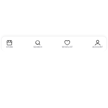
STORE
SEARCH
WISHLIST
ACCOUNT
MY AUDIO VISUALS is established in the year 2010, we are