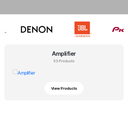
Amplifier
53 Products
View Products