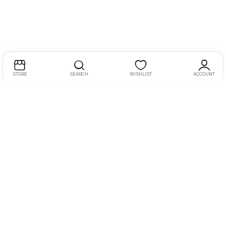
STORE
SEARCH
WISHLIST
ACCOUNT
MY AUDIO VISUALS is established in the year 2010, we are
one of the leading player in HOME CINEMA PRODUCT in
Surat ( Gujarat ).