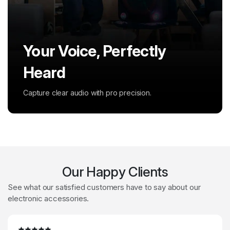
Your Voice, Perfectly
Powerful Sound, All
Heard
Around
Capture clear audio with pro precision.
Feel deep bass and immersive sound.
Our Happy Clients
See what our satisfied customers have to say about our
electronic accessories.