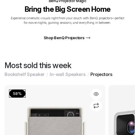
BenQ Projector Magic
Bring the Big Screen Home
Experience cinematic visuals right from your couch with BenQ projectors—perfect
for movie nights, gaming sessions, and everything in between.
Shop BenQ Projectors
Most sold this week
Bookshelf Speaker
In-wall Speakers
Projectors
58%