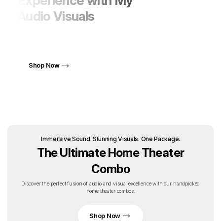
Experience with My
Audio Visuals
Elevate Your Life with AV Solutions That Blend Style
and Performance
Shop Now
Immersive Sound. Stunning Visuals. One Package.
The Ultimate Home Theater
Combo
Discover the perfect fusion of audio and visual excellence with our handpicked
home theater combos.
Shop Now