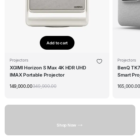
Add to cart
Projectors
Projectors
XGIMI Horizon S Max 4K HDR UHD
BenQ TK7
IMAX Portable Projector
Smart Pro
PRO, 5ms 
149,000.00
349,900.00
165,000.0
Shop Now