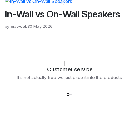
Home Electronics, Blog
In-Wall vs On-Wall Speakers
by
mavweb
30 May 2026
Customer service
It’s not actually free we just price it into the products.