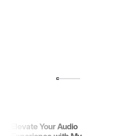
Performance with Style
Elevate Your Audio