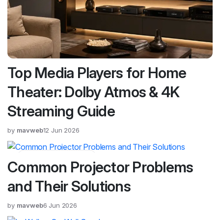
Top Media Players for Home
Theater: Dolby Atmos & 4K
Streaming Guide
by
mavweb
12 Jun 2026
Blog, Product Guides
Common Projector Problems
and Their Solutions
by
mavweb
6 Jun 2026