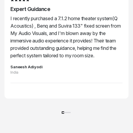
Expert Guidance
I recently purchased a 7.1.2 home theater system(Q
Acoustics) , Benq and Suvira 133" fixed screen from
My Audio Visuals, and I'm blown away by the
immersive audio experience it provides! Their team
provided outstanding guidance, helping me find the
perfect system tailored to my room size.
Saneesh Adiyodi
India
Unleash the Power of