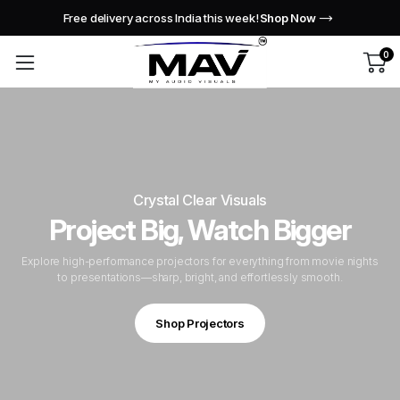
Free delivery across India this week!
Shop Now
0
Crystal Clear Visuals
Project Big, Watch Bigger
Explore high-performance projectors for everything from movie nights
to presentations—sharp, bright, and effortlessly smooth.
Shop Projectors