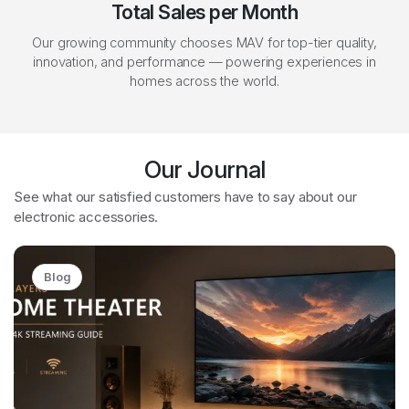
Total Sales per Month
Our growing community chooses MAV for top-tier quality,
innovation, and performance — powering experiences in
homes across the world.
Our Journal
See what our satisfied customers have to say about our
electronic accessories.
Blog