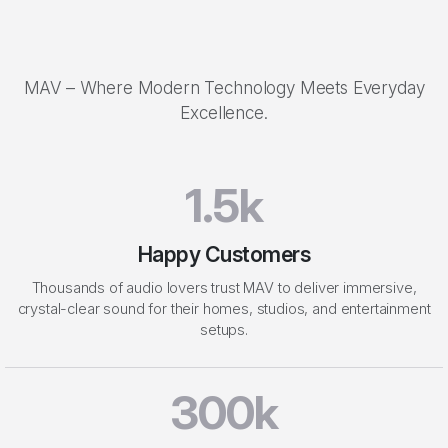
Perfect Sound
MAV – Where Modern Technology Meets Everyday
Excellence.
1.5k
Happy Customers
Thousands of audio lovers trust MAV to deliver immersive,
crystal-clear sound for their homes, studios, and entertainment
setups.
300k