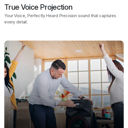
True Voice Projection
Bring Every Scene to Life
Your Voice, Perfectly Heard Precision sound that captures
every detail.
Vivid visuals for epic movie moments.