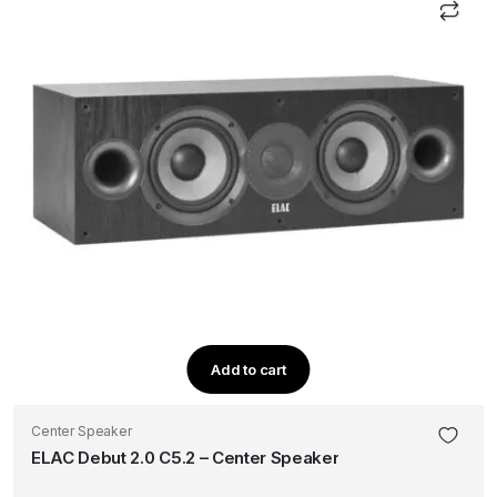
Add to cart
Center Speaker
ELAC Debut 2.0 C5.2 – Center Speaker