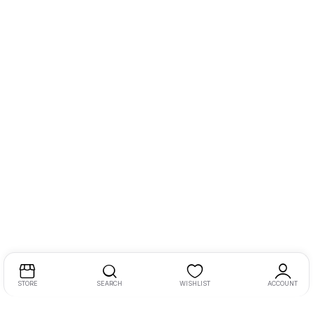
STORE
SEARCH
WISHLIST
ACCOUNT