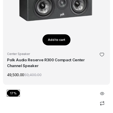
Add to cart
Center Speaker
Polk Audio Reserve R300 Compact Center
Channel Speaker
49,500.00
59,400.00
Original
Current
price
price
was:
is:
₹59,400.00.
₹49,500.00.
17%