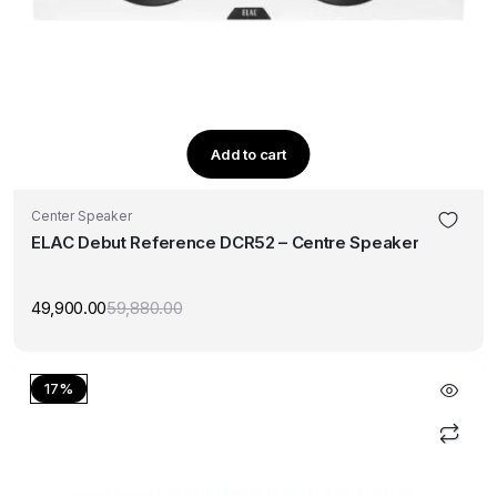
Add to cart
Center Speaker
ELAC Debut Reference DCR52 – Centre Speaker
49,900.00
59,880.00
Original
Current
price
price
was:
is:
₹59,880.00.
₹49,900.00.
17%