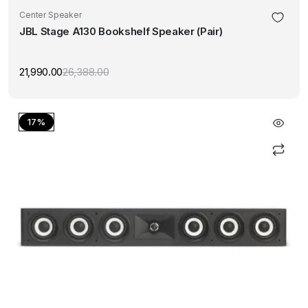
Center Speaker
JBL Stage A130 Bookshelf Speaker (Pair)
21,990.00
26,388.00
Original
Current
price
price
was:
is:
₹26,388.00.
₹21,990.00.
17%