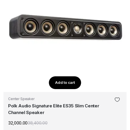
Add to cart
Center Speaker
Polk Audio Signature Elite ES35 Slim Center
Channel Speaker
32,000.00
38,400.00
Original
Current
price
price