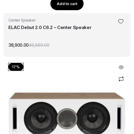
Add to cart
Center Speaker
ELAC Debut 2.0 C6.2 – Center Speaker
38,900.00
46,680.00
Original
Current
price
price
was:
is:
₹46,680.00.
₹38,900.00.
17%