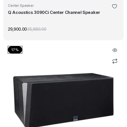
Center Speaker
Q Acoustics 3090Ci Center Channel Speaker
29,900.00
35,880.00
Original
Current
price
price
was:
is:
₹35,880.00.
₹29,900.00.
17%