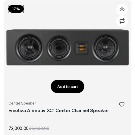
₹59,880.00.
₹49,900.00.
17%
Add to cart
Center Speaker
Emotiva Airmotiv XC1 Center Channel Speaker
72,000.00
86,400.00
Original
Current
price
price