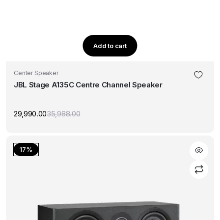
Add to cart
Center Speaker
JBL Stage A135C Centre Channel Speaker
29,990.00
35,988.00
Original
Current
price
price
was:
is:
₹35,988.00.
₹29,990.00.
17%