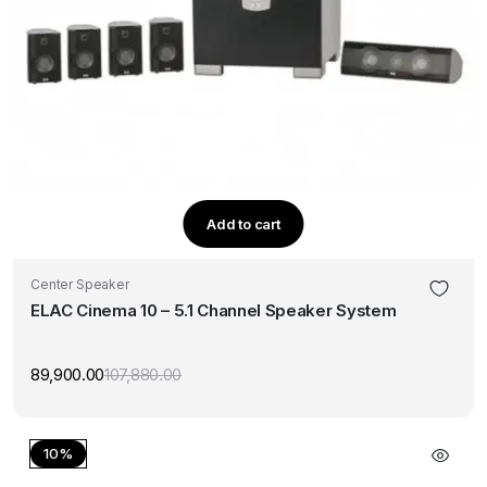
Add to cart
Center Speaker
ELAC Cinema 10 – 5.1 Channel Speaker System
89,900.00
107,880.00
Original
Current
price
price
was:
is:
₹107,880.00.
₹89,900.00.
10%