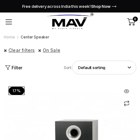
Free delivery across India this week!
Shop Now
0
Home
Center Speaker
Clear filters
On Sale
Filter
Sort:
17%