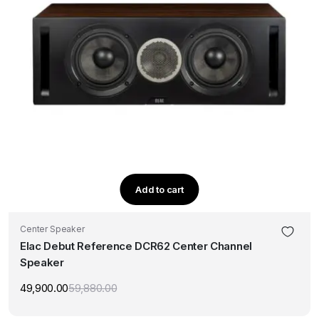
Add to cart
Center Speaker
Elac Debut Reference DCR62 Center Channel
Speaker
49,900.00
59,880.00
Original
Current
price
price
was:
is: