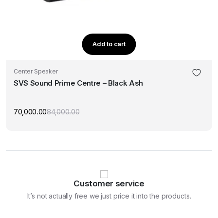
Add to cart
Center Speaker
SVS Sound Prime Centre – Black Ash
70,000.00
84,000.00
Original
Current
price
price
was:
is:
₹84,000.00.
₹70,000.00.
Customer service
It’s not actually free we just price it into the products.